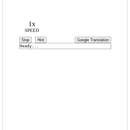
1x
SPEED
Stop
Hint
Google Translation