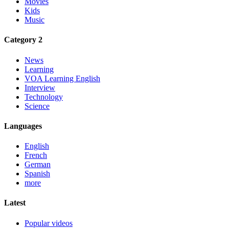
Movies
Kids
Music
Category 2
News
Learning
VOA Learning English
Interview
Technology
Science
Languages
English
French
German
Spanish
more
Latest
Popular videos