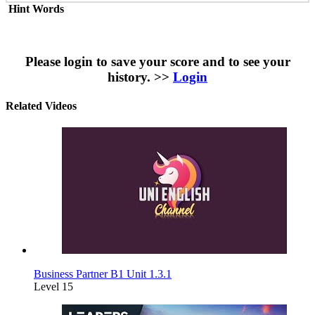
Hint Words
Please login to save your score and to see your
history. >>
Login
Related Videos
Business Partner B1 Unit 1.3.1
Level 15