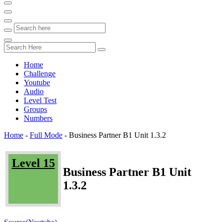
Home
Challenge
Youtube
Audio
Level Test
Groups
Numbers
Home
-
Full Mode
-
Business Partner B1 Unit 1.3.2
Level 15
Business Partner B1 Unit
1.3.2