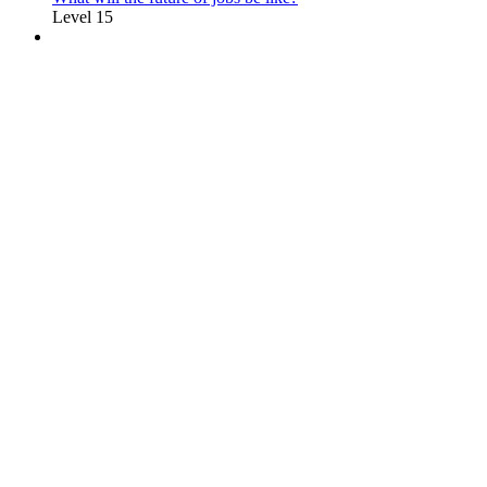
Level 15