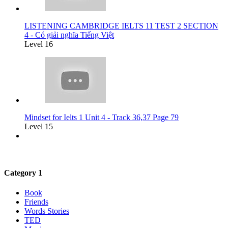
LISTENING CAMBRIDGE IELTS 11 TEST 2 SECTION
4 - Có giải nghĩa Tiếng Việt
Level 16
Mindset for Ielts 1 Unit 4 - Track 36,37 Page 79
Level 15
Category 1
Book
Friends
Words Stories
TED