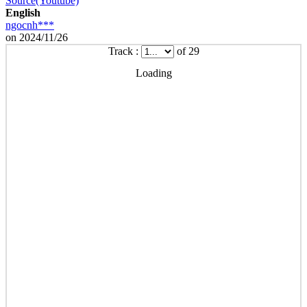
Source(Youtube)
English
ngocnh***
on 2024/11/26
Track :
of 29
Loading