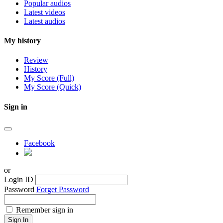
Popular audios
Latest videos
Latest audios
My history
Review
History
My Score (Full)
My Score (Quick)
Sign in
Facebook
or
Login ID
Password
Forget Password
Remember sign in
Sign In