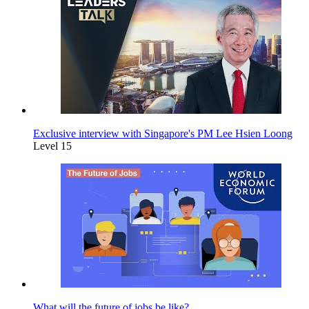
Exclusive interview with Singapore's PM Lee Hsien Loong
Level 15
What will the future of jobs be like?