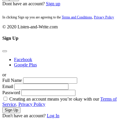
Dont have an account?
Sign up
In clicking Sign up you are agreeing to the
Terms and Conditions
,
Privacy Policy
© 2020 Listen-and-Write.com
Sign Up
Facebook
Google Plus
or
Full Name
Email
Password
Creating an account means you’re okay with our
Terms of
Service,
Privacy Policy
Sign Up
Don't have an account?
Log In