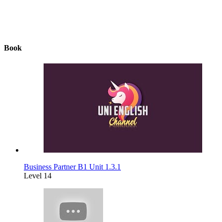
Book
Business Partner B1 Unit 1.3.1
Level 14