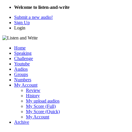
Welcome to listen-and-write
Submit a new audio!
Sign Up
Login
Home
Speaking
Challenge
Youtube
Audios
Groups
Numbers
My Account
Review
History
My upload audios
My Score (Full)
My Score (Quick)
My Account
Archive