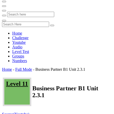
Home
Challenge
Youtube
Audio
Level Test
Groups
Numbers
Home
-
Full Mode
-
Business Partner B1 Unit 2.3.1
Level 11
Business Partner B1 Unit
2.3.1