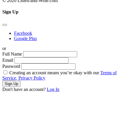
© 2020 Listen-and-Write.com
Sign Up
Facebook
Google Plus
or
Full Name
Email
Password
Creating an account means you’re okay with our
Terms of
Service,
Privacy Policy
Sign Up
Don't have an account?
Log In