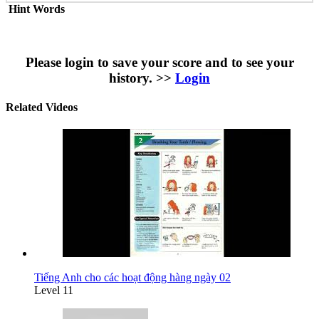
Hint Words
Please login to save your score and to see your
history. >>
Login
Related Videos
Tiếng Anh cho các hoạt động hàng ngày 02
Level 11