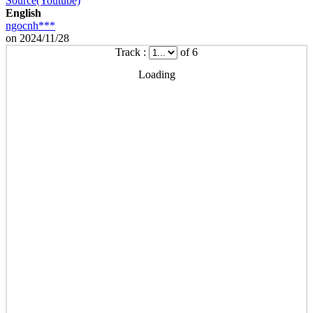
Source(Youtube)
English
ngocnh***
on 2024/11/28
Track :
of 6
Loading