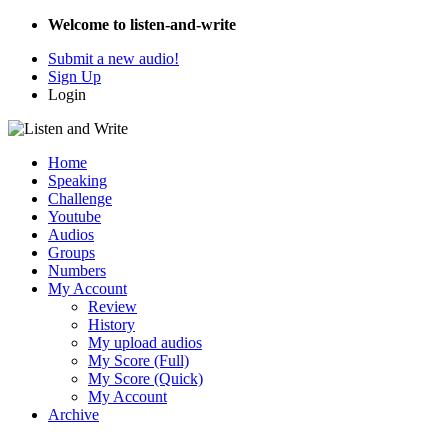
Welcome to listen-and-write
Submit a new audio!
Sign Up
Login
Home
Speaking
Challenge
Youtube
Audios
Groups
Numbers
My Account
Review
History
My upload audios
My Score (Full)
My Score (Quick)
My Account
Archive