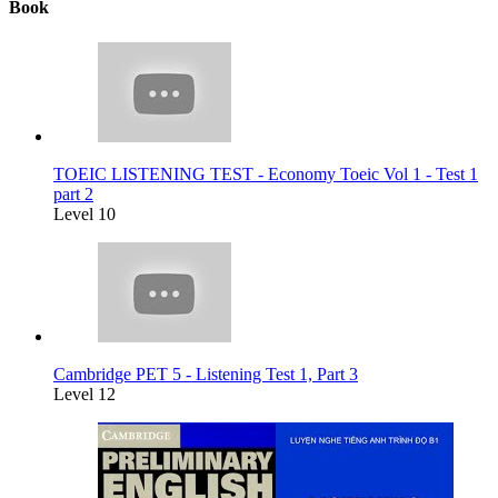
Book
TOEIC LISTENING TEST - Economy Toeic Vol 1 - Test 1
part 2
Level 10
Cambridge PET 5 - Listening Test 1, Part 3
Level 12