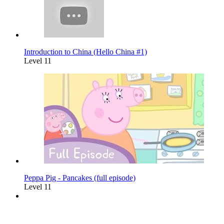
Introduction to China (Hello China #1)
Level 11
Peppa Pig - Pancakes (full episode)
Level 11