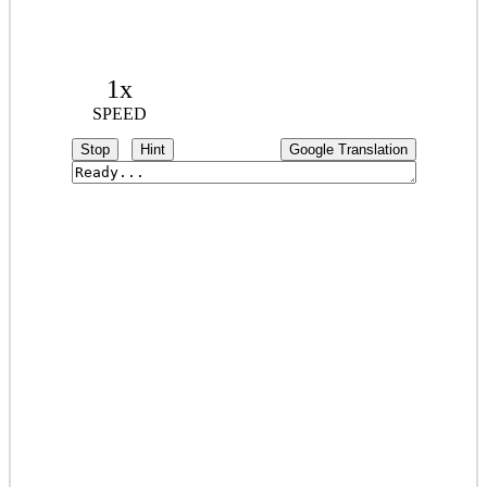
1x
SPEED
Stop
Hint
Google Translation