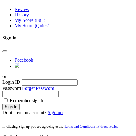
Review
History
My Score (Full)
My Score (Quick)
Sign in
Facebook
or
Login ID
Password
Forget Password
Remember sign in
Sign In
Dont have an account?
Sign up
In clicking Sign up you are agreeing to the
Terms and Conditions
,
Privacy Policy