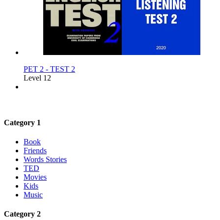
PET 2 - TEST 2
Level 12
Category 1
Book
Friends
Words Stories
TED
Movies
Kids
Music
Category 2