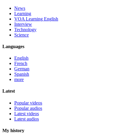
News
Learning
VOA Learning English
Interview
Technology
Science
Languages
English
French
German
Spanish
more
Latest
Popular videos
Popular audios
Latest videos
Latest audios
My history