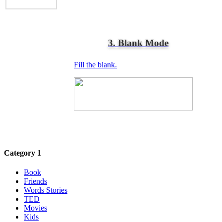
3. Blank Mode
Fill the blank.
Category 1
Book
Friends
Words Stories
TED
Movies
Kids