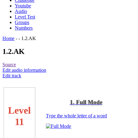
Challenge
Youtube
Audio
Level Test
Groups
Numbers
Home
-
-
1.2.AK
1.2.AK
Source
Edit audio information
Edit track
1. Full Mode
Level
Type the whole letter of a word
11