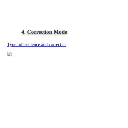
4. Correction Mode
Type full sentence and correct it.