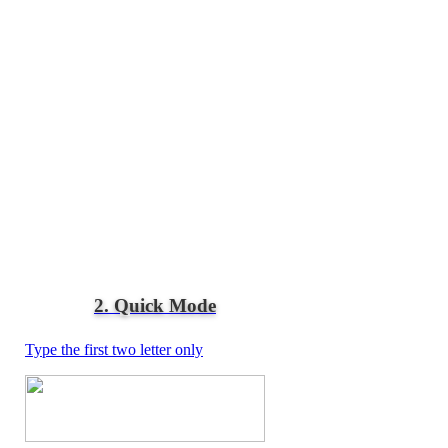
2. Quick Mode
Type the first two letter only