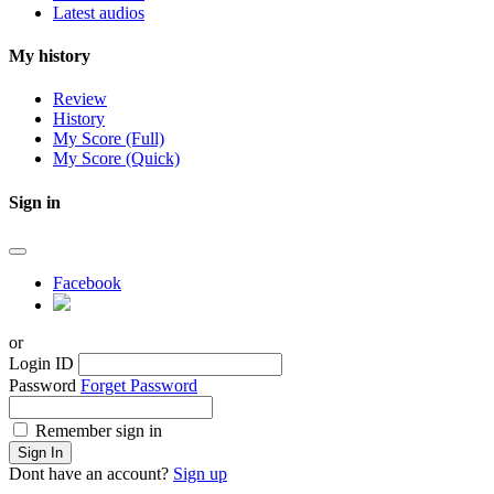
Latest audios
My history
Review
History
My Score (Full)
My Score (Quick)
Sign in
Facebook
or
Login ID
Password
Forget Password
Remember sign in
Sign In
Dont have an account?
Sign up