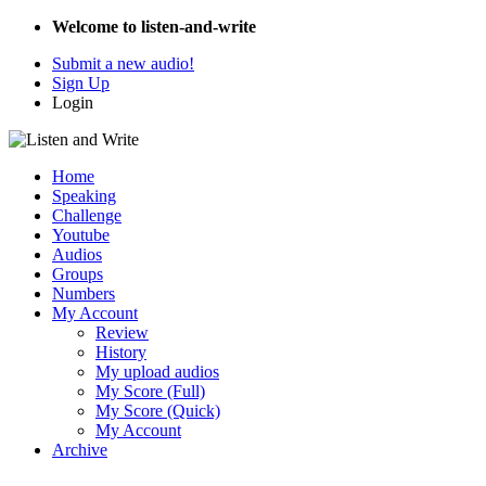
Welcome to listen-and-write
Submit a new audio!
Sign Up
Login
Home
Speaking
Challenge
Youtube
Audios
Groups
Numbers
My Account
Review
History
My upload audios
My Score (Full)
My Score (Quick)
My Account
Archive