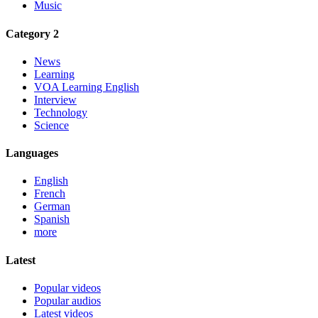
Music
Category 2
News
Learning
VOA Learning English
Interview
Technology
Science
Languages
English
French
German
Spanish
more
Latest
Popular videos
Popular audios
Latest videos