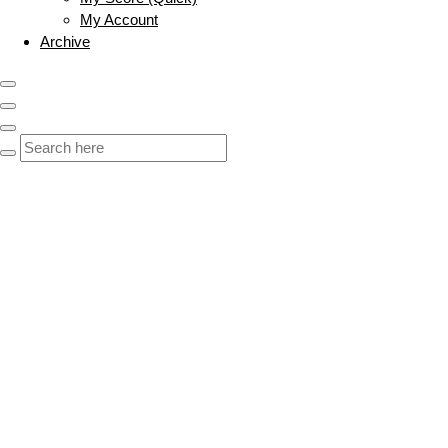
My Account
Archive