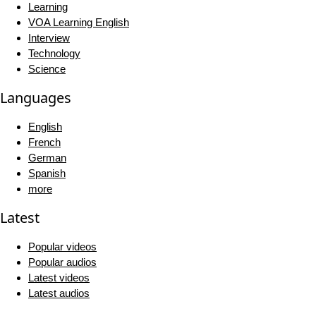
Learning
VOA Learning English
Interview
Technology
Science
Languages
English
French
German
Spanish
more
Latest
Popular videos
Popular audios
Latest videos
Latest audios