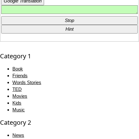
Google Translation
Stop
Hint
Category 1
Book
Friends
Words Stories
TED
Movies
Kids
Music
Category 2
News