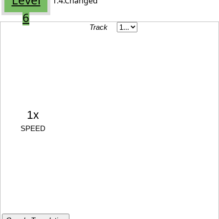
1.4.Changed
6
Track
1x
SPEED