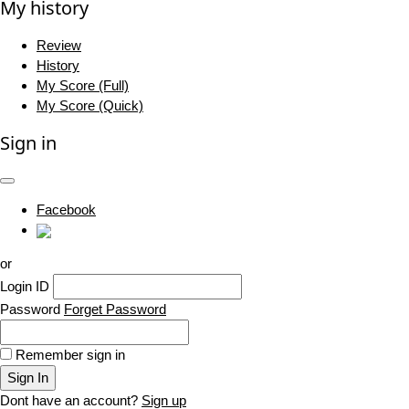
My history
Review
History
My Score (Full)
My Score (Quick)
Sign in
Facebook
or
Login ID
Password
Forget Password
Remember sign in
Sign In
Dont have an account?
Sign up