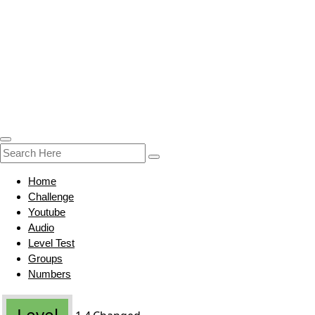
Home
Challenge
Youtube
Audio
Level Test
Groups
Numbers
Level