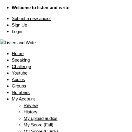
Welcome to listen-and-write
Submit a new audio!
Sign Up
Login
Home
Speaking
Challenge
Youtube
Audios
Groups
Numbers
My Account
Review
History
My upload audios
My Score (Full)
My Score (Quick)