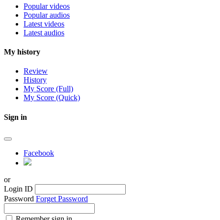
Popular videos
Popular audios
Latest videos
Latest audios
My history
Review
History
My Score (Full)
My Score (Quick)
Sign in
Facebook
or
Login ID
Password
Forget Password
Remember sign in