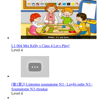
L1 004 Mrs Kelly s Class 4 Let s Play!
Level 4
[第1章2] Listening soumatome N3 - Luyện nghe N3 -
Soumatome N3 choukai
Level 4