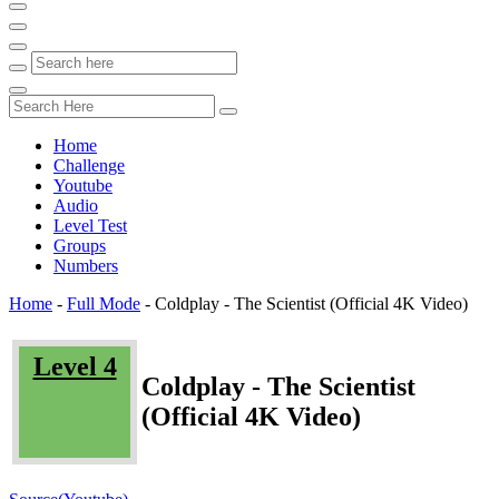
Home
Challenge
Youtube
Audio
Level Test
Groups
Numbers
Home
-
Full Mode
-
Coldplay - The Scientist (Official 4K Video)
Level 4
Coldplay - The Scientist
(Official 4K Video)