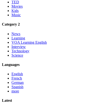
TED
Movies
Kids
Music
Category 2
News
Learning
VOA Learning English
Interview
Technology
Science
Languages
English
French
German
Spanish
more
Latest