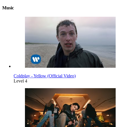
Music
Coldplay - Yellow (Official Video)
Level 4