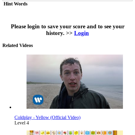
Hint Words
Please login to save your score and to see your
history. >>
Login
Related Videos
Coldplay - Yellow (Official Video)
Level 4