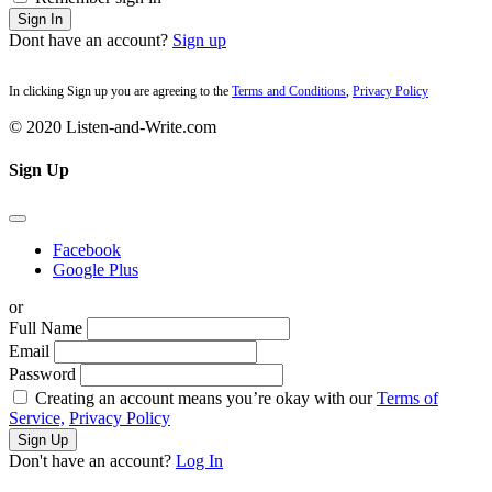
Sign In
Dont have an account?
Sign up
In clicking Sign up you are agreeing to the
Terms and Conditions
,
Privacy Policy
© 2020 Listen-and-Write.com
Sign Up
Facebook
Google Plus
or
Full Name
Email
Password
Creating an account means you’re okay with our
Terms of
Service,
Privacy Policy
Sign Up
Don't have an account?
Log In