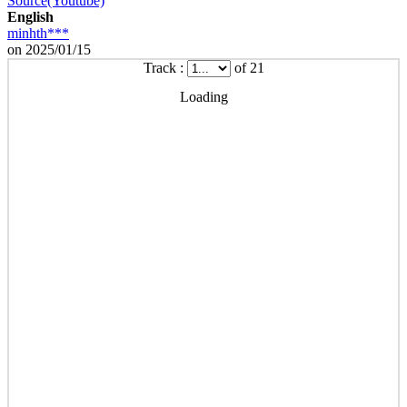
Source(Youtube)
English
minhth***
on 2025/01/15
Track :
of 21
Loading