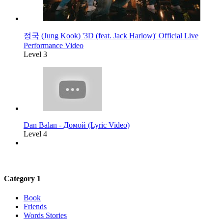
정국 (Jung Kook) '3D (feat. Jack Harlow)' Official Live
Performance Video
Level 3
Dan Balan - Домой (Lyric Video)
Level 4
Category 1
Book
Friends
Words Stories