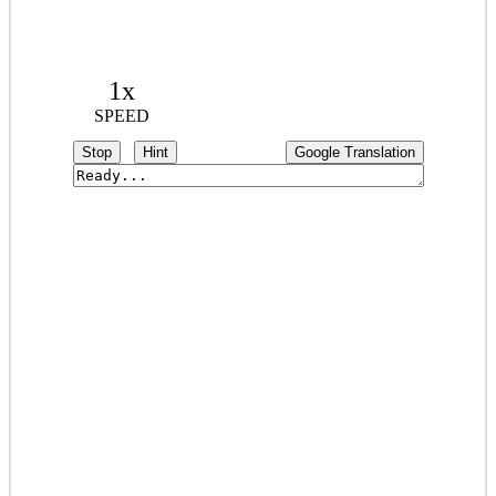
1x
SPEED
Stop
Hint
Google Translation