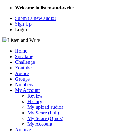
Welcome to listen-and-write
Submit a new audio!
Sign Up
Login
Home
Speaking
Challenge
Youtube
Audios
Groups
Numbers
My Account
Review
History
My upload audios
My Score (Full)
My Score (Quick)
My Account
Archive