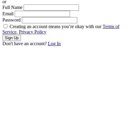
or
Full Name
Email
Password
Creating an account means you’re okay with our
Terms of
Service,
Privacy Policy
Sign Up
Don't have an account?
Log In