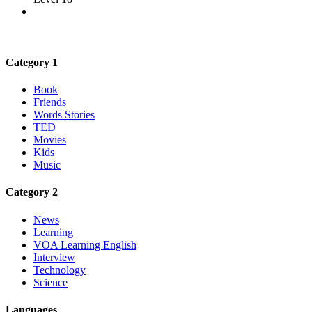
Category 1
Book
Friends
Words Stories
TED
Movies
Kids
Music
Category 2
News
Learning
VOA Learning English
Interview
Technology
Science
Languages