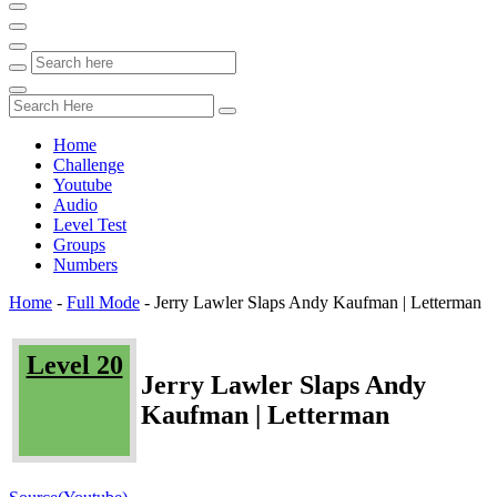
Home
Challenge
Youtube
Audio
Level Test
Groups
Numbers
Home
-
Full Mode
-
Jerry Lawler Slaps Andy Kaufman | Letterman
Level 20
Jerry Lawler Slaps Andy
Kaufman | Letterman