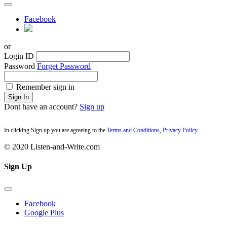
Facebook
or
Login ID
Password
Forget Password
Remember sign in
Sign In
Dont have an account?
Sign up
In clicking Sign up you are agreeing to the
Terms and Conditions
,
Privacy Policy
© 2020 Listen-and-Write.com
Sign Up
Facebook
Google Plus