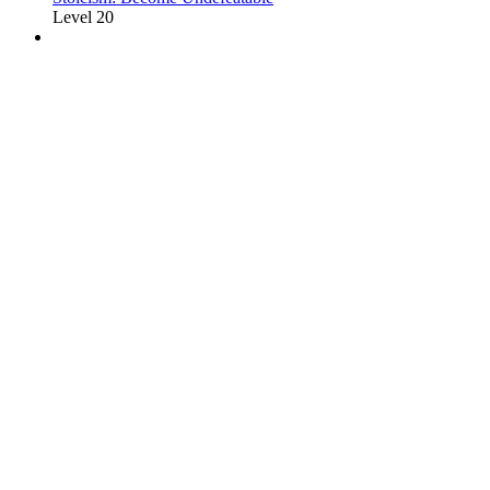
Level 20