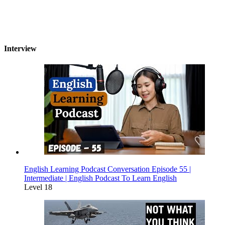
Interview
English Learning Podcast Conversation Episode 55 |
Intermediate | English Podcast To Learn English
Level 18