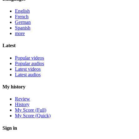
English
French
German
Spanish
more
Latest
Popular videos
Popular audios
Latest videos
Latest audios
My history
Review
History
My Score (Full)
My Score (Quick)
Sign in