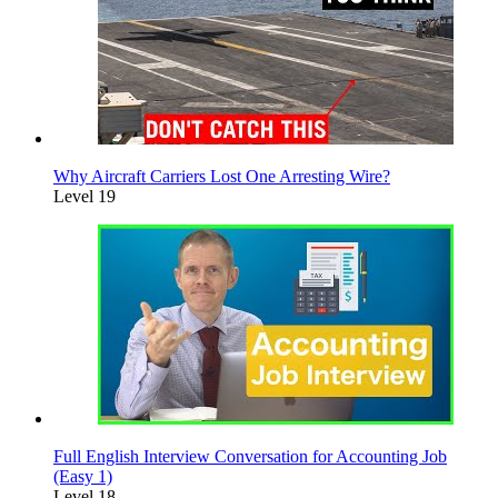
Why Aircraft Carriers Lost One Arresting Wire?
Level 19
Full English Interview Conversation for Accounting Job
(Easy 1)
Level 18