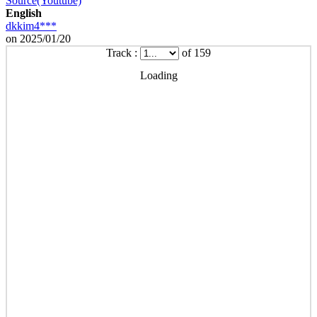
Source(Youtube)
English
dkkim4***
on 2025/01/20
Track :
of 159
Loading