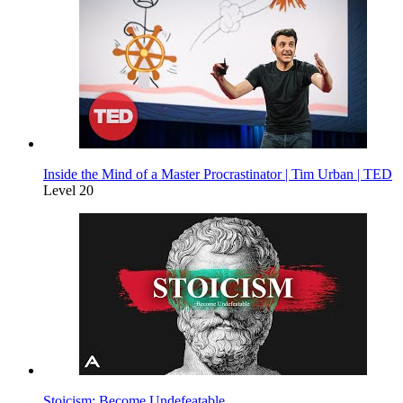
Inside the Mind of a Master Procrastinator | Tim Urban | TED
Level 20
Stoicism: Become Undefeatable