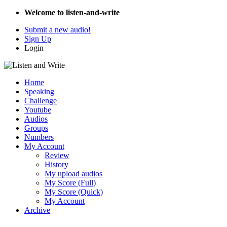
Welcome to listen-and-write
Submit a new audio!
Sign Up
Login
Home
Speaking
Challenge
Youtube
Audios
Groups
Numbers
My Account
Review
History
My upload audios
My Score (Full)
My Score (Quick)
My Account
Archive