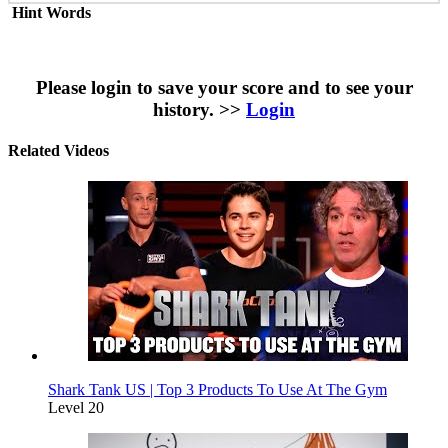
Hint Words
Please login to save your score and to see your
history. >>
Login
Related Videos
Shark Tank US | Top 3 Products To Use At The Gym
Level 20