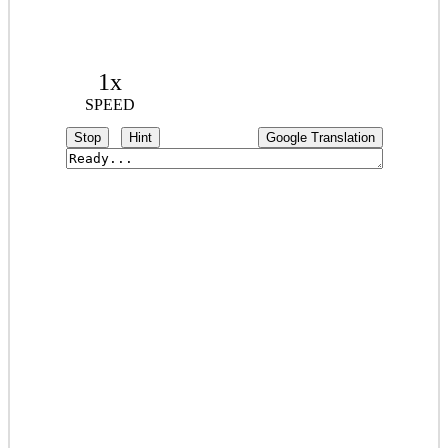
1x
SPEED
Stop
Hint
Google Translation