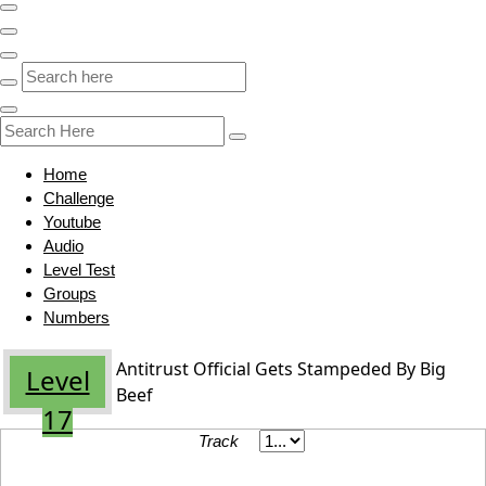
Home
Challenge
Youtube
Audio
Level Test
Groups
Numbers
Antitrust Official Gets Stampeded By Big
Level
Beef
17
Track