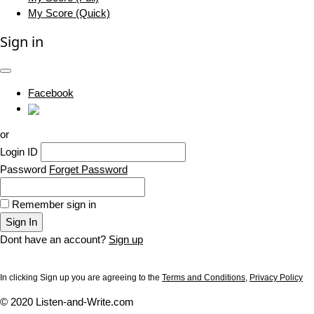
My Score (Quick)
Sign in
Facebook
or
Login ID
Password
Forget Password
Remember sign in
Sign In
Dont have an account?
Sign up
In clicking Sign up you are agreeing to the
Terms and Conditions
,
Privacy Policy
© 2020 Listen-and-Write.com