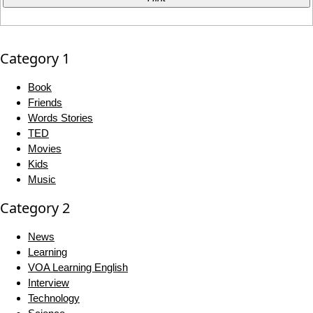
Category 1
Book
Friends
Words Stories
TED
Movies
Kids
Music
Category 2
News
Learning
VOA Learning English
Interview
Technology