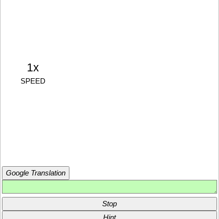
1x
SPEED
Google Translation
Stop
Hint