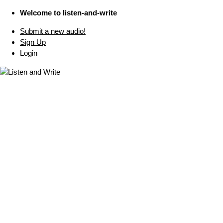
Welcome to listen-and-write
Submit a new audio!
Sign Up
Login