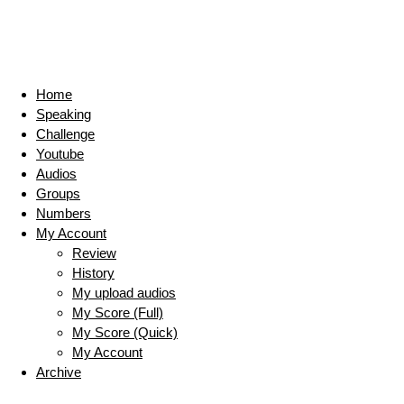
Home
Speaking
Challenge
Youtube
Audios
Groups
Numbers
My Account
Review
History
My upload audios
My Score (Full)
My Score (Quick)
My Account
Archive