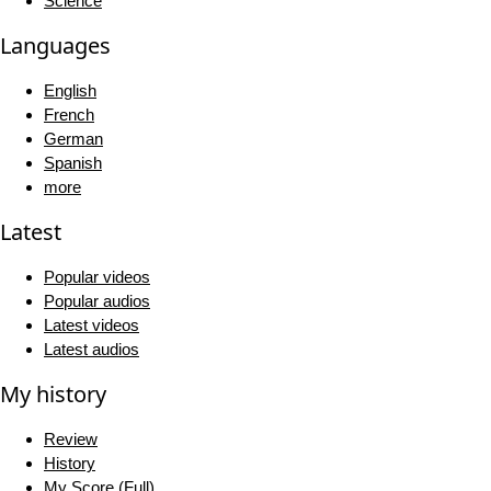
Science
Languages
English
French
German
Spanish
more
Latest
Popular videos
Popular audios
Latest videos
Latest audios
My history
Review
History
My Score (Full)