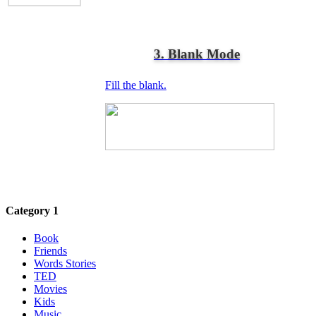
3. Blank Mode
Fill the blank.
Category 1
Book
Friends
Words Stories
TED
Movies
Kids
Music