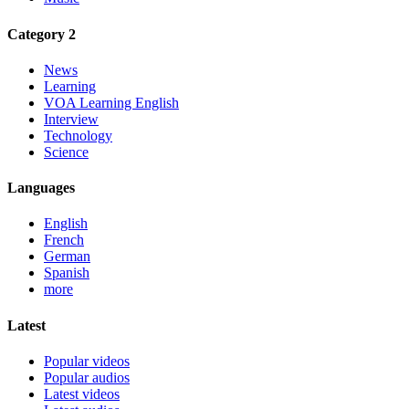
Category 2
News
Learning
VOA Learning English
Interview
Technology
Science
Languages
English
French
German
Spanish
more
Latest
Popular videos
Popular audios
Latest videos