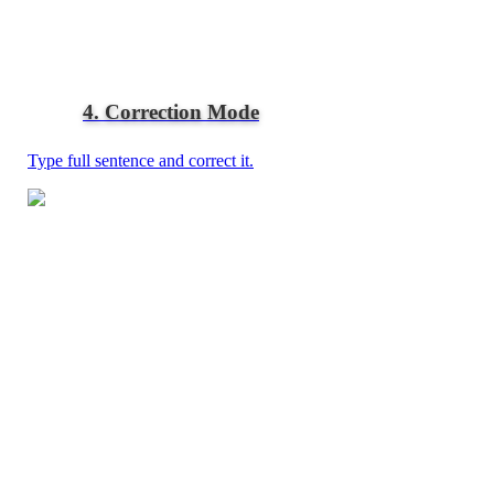
4. Correction Mode
Type full sentence and correct it.