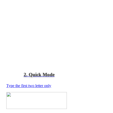
2. Quick Mode
Type the first two letter only