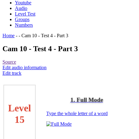
Youtube
Audio
Level Test
Groups
Numbers
Home
-
-
Cam 10 - Test 4 - Part 3
Cam 10 - Test 4 - Part 3
Source
Edit audio information
Edit track
1. Full Mode
Level
Type the whole letter of a word
15