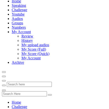
Home
Speaking
Challenge
Youtube
Audios
Groups
Numbers
My Account
Review
History
My upload audios
My Score (Full)
My Score (Quick)
My Account
Archive
Home
Challenge