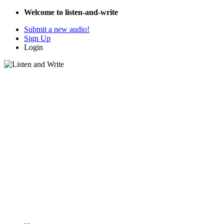
Welcome to listen-and-write
Submit a new audio!
Sign Up
Login