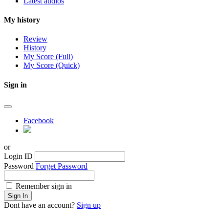
Latest audios
My history
Review
History
My Score (Full)
My Score (Quick)
Sign in
Facebook
or
Login ID
Password
Forget Password
Remember sign in
Sign In
Dont have an account?
Sign up