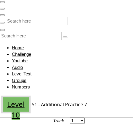
Home
Challenge
Youtube
Audio
Level Test
Groups
Numbers
Level
S1 - Additional Practice 7
10
Track