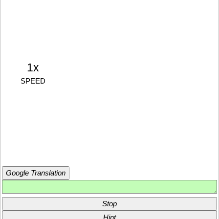
1x
SPEED
Google Translation
Stop
Hint