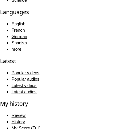
Science
Languages
English
French
German
Spanish
more
Latest
Popular videos
Popular audios
Latest videos
Latest audios
My history
Review
History
My Score (Full)