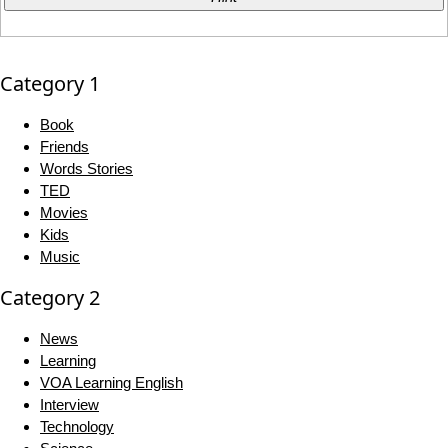
Category 1
Book
Friends
Words Stories
TED
Movies
Kids
Music
Category 2
News
Learning
VOA Learning English
Interview
Technology