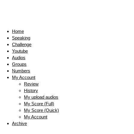
Home
Speaking
Challenge
Youtube
Audios
Groups
Numbers
My Account
Review
History
My upload audios
My Score (Full)
My Score (Quick)
My Account
Archive