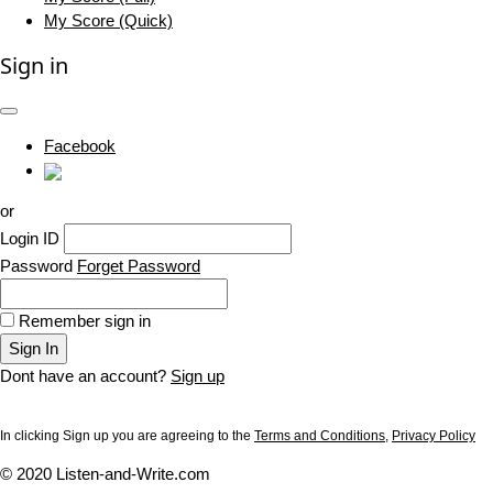
My Score (Quick)
Sign in
Facebook
or
Login ID
Password
Forget Password
Remember sign in
Sign In
Dont have an account?
Sign up
In clicking Sign up you are agreeing to the
Terms and Conditions
,
Privacy Policy
© 2020 Listen-and-Write.com