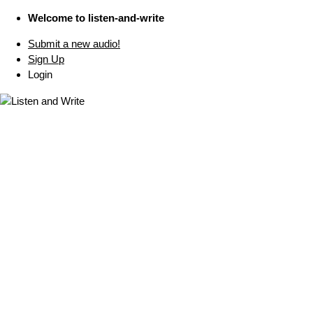
Welcome to listen-and-write
Submit a new audio!
Sign Up
Login