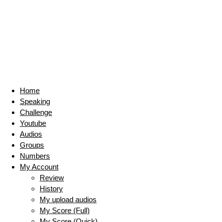
Home
Speaking
Challenge
Youtube
Audios
Groups
Numbers
My Account
Review
History
My upload audios
My Score (Full)
My Score (Quick)