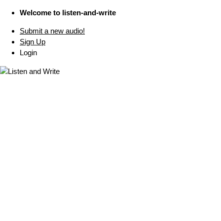
Welcome to listen-and-write
Submit a new audio!
Sign Up
Login