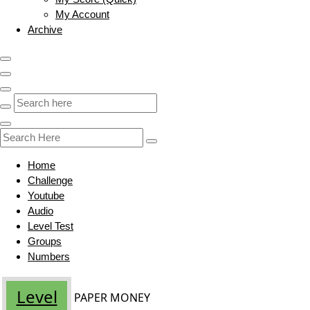
My Account
Archive
Home
Challenge
Youtube
Audio
Level Test
Groups
Numbers
Level
PAPER MONEY