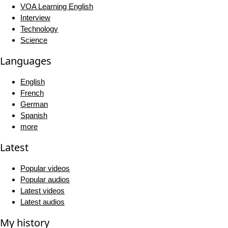
VOA Learning English
Interview
Technology
Science
Languages
English
French
German
Spanish
more
Latest
Popular videos
Popular audios
Latest videos
Latest audios
My history