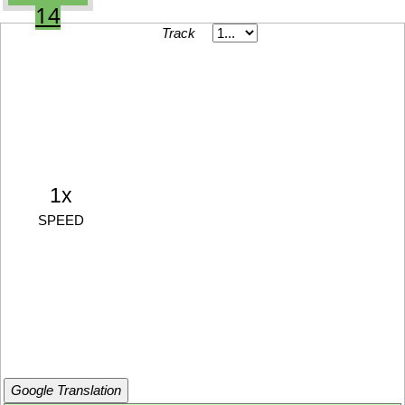
14
Track
1x
SPEED
Google Translation