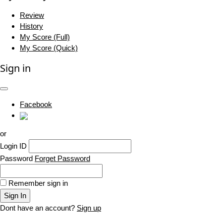
Review
History
My Score (Full)
My Score (Quick)
Sign in
Facebook
or
Login ID
Password
Forget Password
Remember sign in
Sign In
Dont have an account?
Sign up