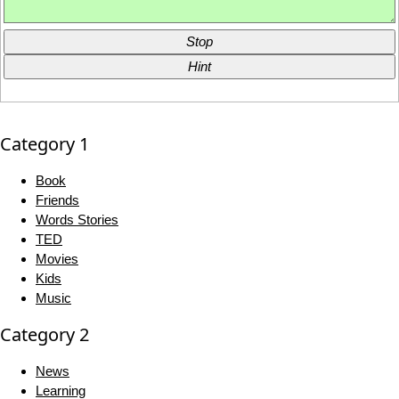
Stop
Hint
Category 1
Book
Friends
Words Stories
TED
Movies
Kids
Music
Category 2
News
Learning