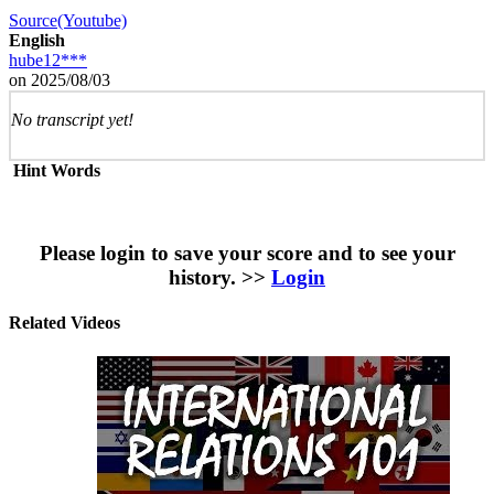
Source(Youtube)
English
hube12***
on 2025/08/03
No transcript yet!
Hint Words
Please login to save your score and to see your
history. >>
Login
Related Videos