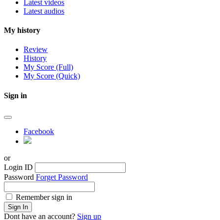
Latest videos
Latest audios
My history
Review
History
My Score (Full)
My Score (Quick)
Sign in
Facebook
or
Login ID
Password
Forget Password
Remember sign in
Sign In
Dont have an account?
Sign up