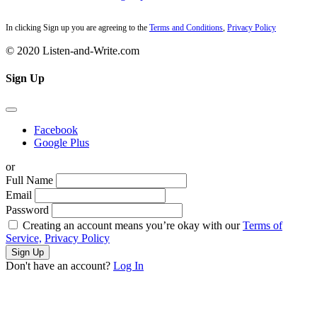
In clicking Sign up you are agreeing to the
Terms and Conditions
,
Privacy Policy
© 2020 Listen-and-Write.com
Sign Up
Facebook
Google Plus
or
Full Name
Email
Password
Creating an account means you’re okay with our
Terms of
Service,
Privacy Policy
Sign Up
Don't have an account?
Log In