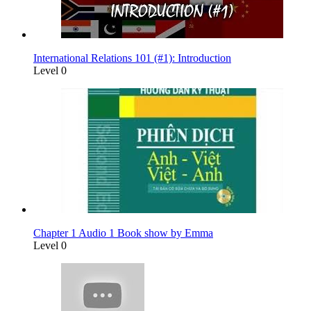
International Relations 101 (#1): Introduction
Level 0
Chapter 1 Audio 1 Book show by Emma
Level 0