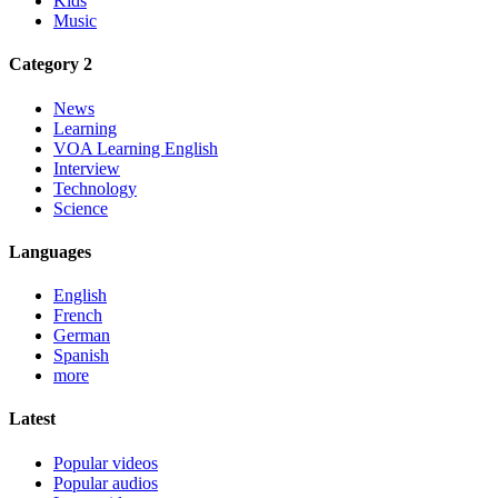
Kids
Music
Category 2
News
Learning
VOA Learning English
Interview
Technology
Science
Languages
English
French
German
Spanish
more
Latest
Popular videos
Popular audios