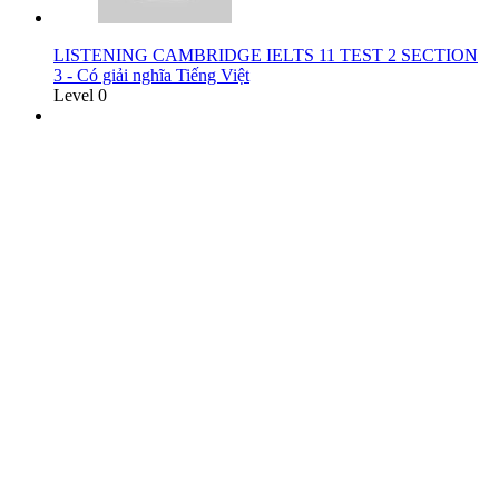
LISTENING CAMBRIDGE IELTS 11 TEST 2 SECTION
3 - Có giải nghĩa Tiếng Việt
Level 0