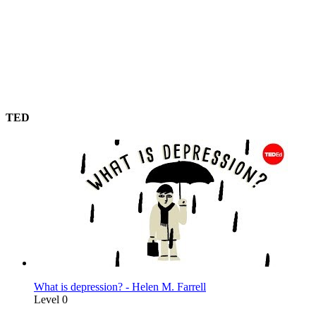
TED
What is depression? - Helen M. Farrell
Level 0