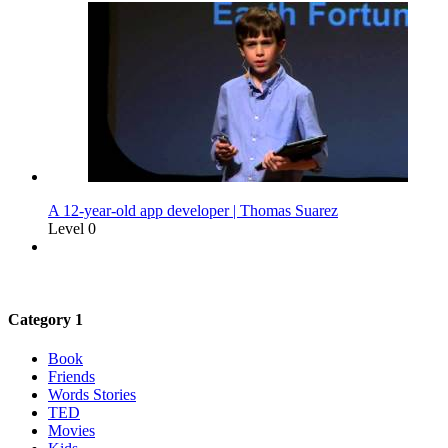
A 12-year-old app developer | Thomas Suarez
Level 0
Category 1
Book
Friends
Words Stories
TED
Movies