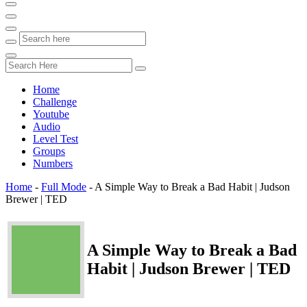
Home
Challenge
Youtube
Audio
Level Test
Groups
Numbers
Home
-
Full Mode
-
A Simple Way to Break a Bad Habit | Judson
Brewer | TED
A Simple Way to Break a Bad
Habit | Judson Brewer | TED