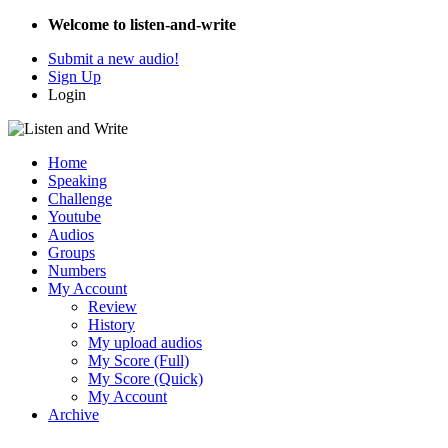
Welcome to listen-and-write
Submit a new audio!
Sign Up
Login
Home
Speaking
Challenge
Youtube
Audios
Groups
Numbers
My Account
Review
History
My upload audios
My Score (Full)
My Score (Quick)
My Account
Archive