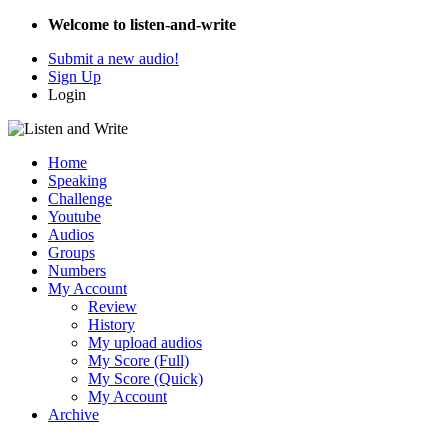
Welcome to listen-and-write
Submit a new audio!
Sign Up
Login
Home
Speaking
Challenge
Youtube
Audios
Groups
Numbers
My Account
Review
History
My upload audios
My Score (Full)
My Score (Quick)
My Account
Archive