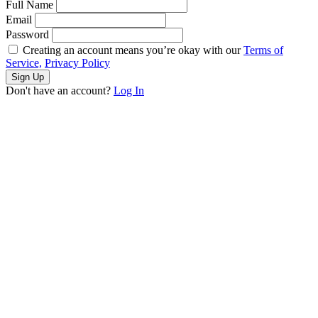
Full Name
Email
Password
Creating an account means you’re okay with our
Terms of
Service,
Privacy Policy
Sign Up
Don't have an account?
Log In