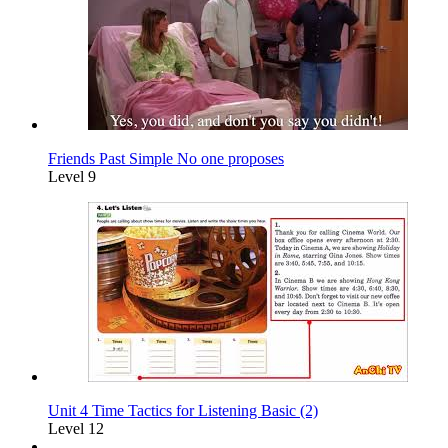
Friends Past Simple No one proposes
Level 9
Unit 4 Time Tactics for Listening Basic (2)
Level 12