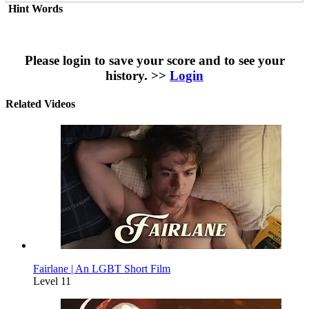
Hint Words
Please login to save your score and to see your
history. >>
Login
Related Videos
Fairlane | An LGBT Short Film
Level 11