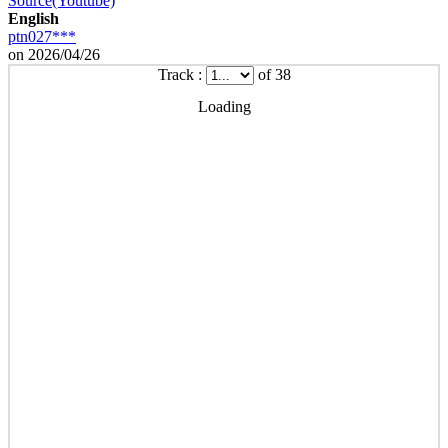
Source(Youtube)
English
ptn027***
on 2026/04/26
Track :
of 38
Loading