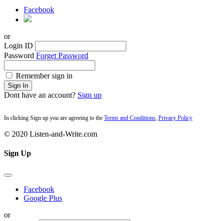
Facebook
or
Login ID
Password
Forget Password
Remember sign in
Sign In
Dont have an account?
Sign up
In clicking Sign up you are agreeing to the
Terms and Conditions
,
Privacy Policy
© 2020 Listen-and-Write.com
Sign Up
Facebook
Google Plus
or