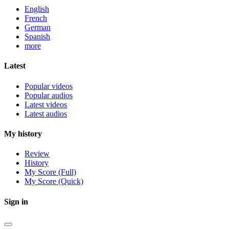
English
French
German
Spanish
more
Latest
Popular videos
Popular audios
Latest videos
Latest audios
My history
Review
History
My Score (Full)
My Score (Quick)
Sign in