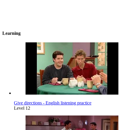
Learning
Give directions - English listening practice
Level 12