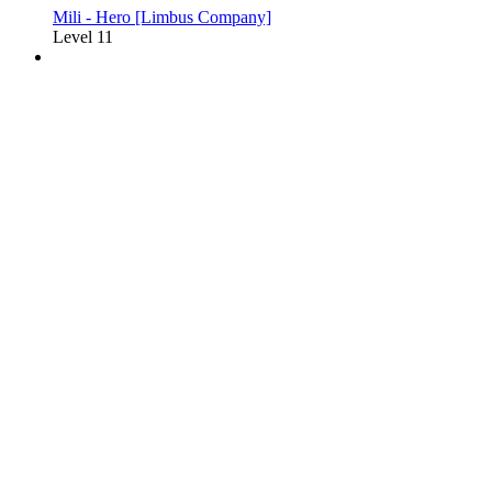
Mili - Hero [Limbus Company]
Level 11