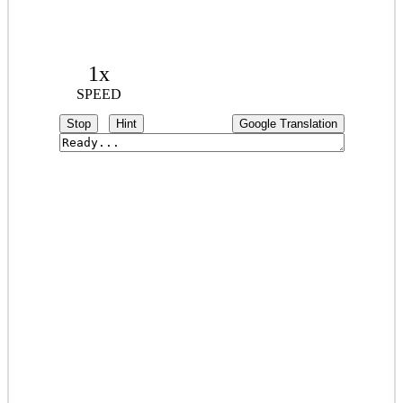
1x
SPEED
Stop
Hint
Google Translation