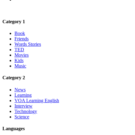
Category 1
Book
Friends
Words Stories
TED
Movies
Kids
Music
Category 2
News
Learning
VOA Learning English
Interview
Technology
Science
Languages