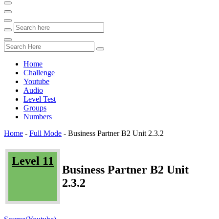
Home
Challenge
Youtube
Audio
Level Test
Groups
Numbers
Home
-
Full Mode
-
Business Partner B2 Unit 2.3.2
Level 11
Business Partner B2 Unit
2.3.2