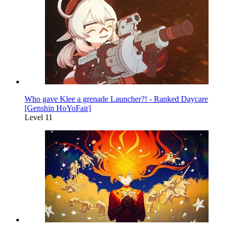
Who gave Klee a grenade Launcher?! - Ranked Daycare
[Genshin HoYoFair]
Level 11