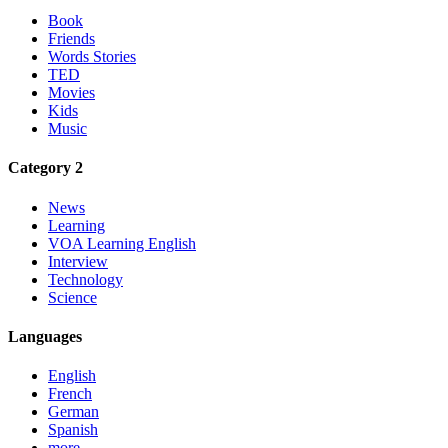
Book
Friends
Words Stories
TED
Movies
Kids
Music
Category 2
News
Learning
VOA Learning English
Interview
Technology
Science
Languages
English
French
German
Spanish
more