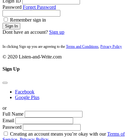
Login ID
Password
Forget Password
Remember sign in
Sign In
Dont have an account?
Sign up
In clicking Sign up you are agreeing to the
Terms and Conditions
,
Privacy Policy
© 2020 Listen-and-Write.com
Sign Up
Facebook
Google Plus
or
Full Name
Email
Password
Creating an account means you’re okay with our
Terms of
Service,
Privacy Policy