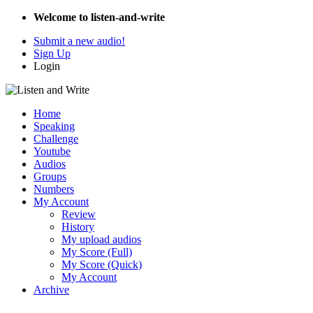
Welcome to listen-and-write
Submit a new audio!
Sign Up
Login
Home
Speaking
Challenge
Youtube
Audios
Groups
Numbers
My Account
Review
History
My upload audios
My Score (Full)
My Score (Quick)
My Account
Archive