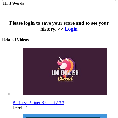
Hint Words
Please login to save your score and to see your
history. >>
Login
Related Videos
Business Partner B2 Unit 2.3.3
Level 14