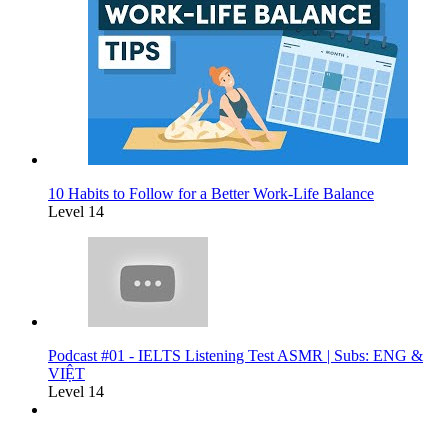
10 Habits to Follow for a Better Work-Life Balance
Level 14
Podcast #01 - IELTS Listening Test ASMR | Subs: ENG &
VIỆT
Level 14