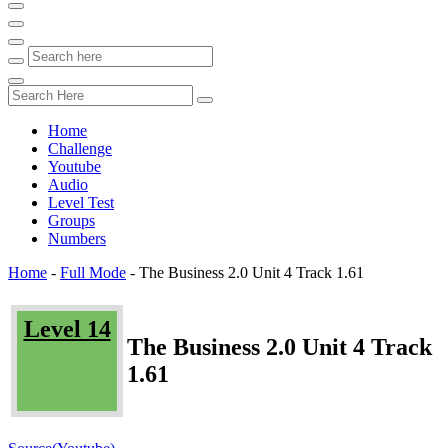
Home
Challenge
Youtube
Audio
Level Test
Groups
Numbers
Home
-
Full Mode
-
The Business 2.0 Unit 4 Track 1.61
Level 14
The Business 2.0 Unit 4 Track
1.61