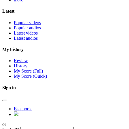
Latest
Popular videos
Popular audios
Latest videos
Latest audios
My history
Review
History
My Score (Full)
My Score (Quick)
Sign in
Facebook
or