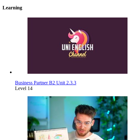
Learning
Business Partner B2 Unit 2.3.3
Level 14