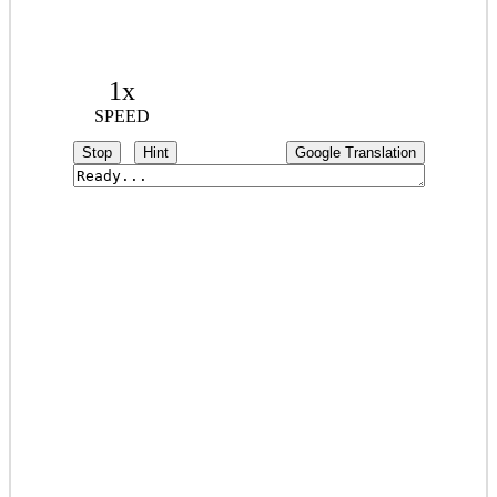
1x
SPEED
Stop
Hint
Google Translation