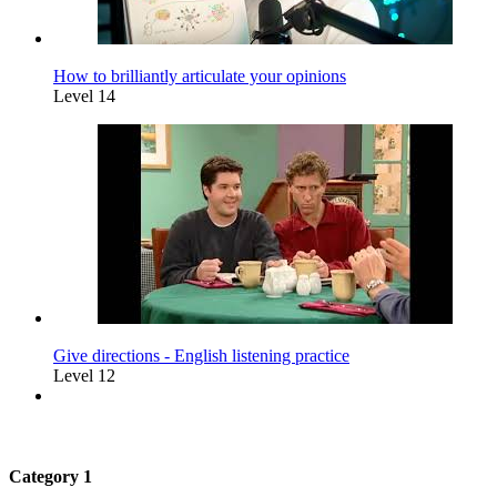
How to brilliantly articulate your opinions
Level 14
Give directions - English listening practice
Level 12
Category 1