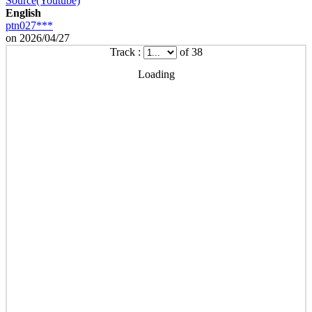
Source(Youtube)
English
ptn027***
on 2026/04/27
Track :
of 38
Loading