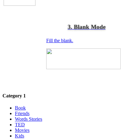
3. Blank Mode
Fill the blank.
Category 1
Book
Friends
Words Stories
TED
Movies
Kids