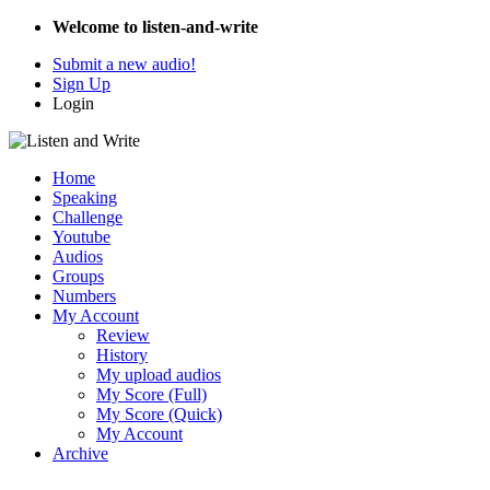
Welcome to listen-and-write
Submit a new audio!
Sign Up
Login
Home
Speaking
Challenge
Youtube
Audios
Groups
Numbers
My Account
Review
History
My upload audios
My Score (Full)
My Score (Quick)
My Account
Archive