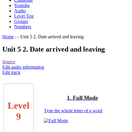
Challenge
Youtube
Audio
Level Test
Groups
Numbers
Home
-
-
Unit 5 2. Date arrived and leaving
Unit 5 2. Date arrived and leaving
Source
Edit audio information
Edit track
1. Full Mode
Level
Type the whole letter of a word
9