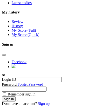
Latest audios
My history
Review
History
My Score (Full)
My Score (Quick)
Sign in
Facebook
or
Login ID
Password
Forget Password
Remember sign in
Sign In
Dont have an account?
Sign up