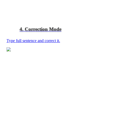
4. Correction Mode
Type full sentence and correct it.