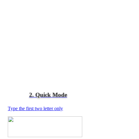
2. Quick Mode
Type the first two letter only