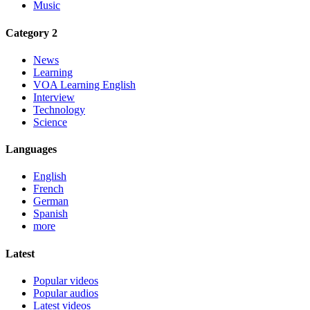
Music
Category 2
News
Learning
VOA Learning English
Interview
Technology
Science
Languages
English
French
German
Spanish
more
Latest
Popular videos
Popular audios
Latest videos