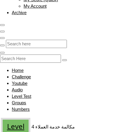
My Account
Archive
Home
Challenge
Youtube
Audio
Level Test
Groups
Numbers
Level
مكالمة خدمة العملاء 4