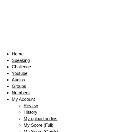
Home
Speaking
Challenge
Youtube
Audios
Groups
Numbers
My Account
Review
History
My upload audios
My Score (Full)
My Score (Quick)