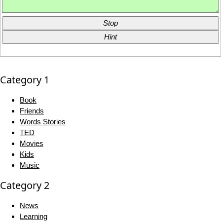
Stop
Hint
Category 1
Book
Friends
Words Stories
TED
Movies
Kids
Music
Category 2
News
Learning