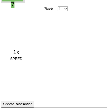
7
Track
1x
SPEED
Google Translation