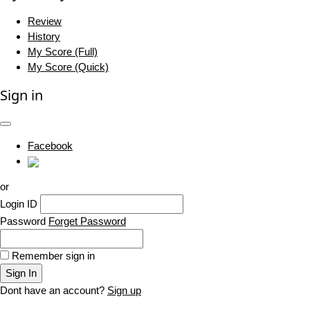
Review
History
My Score (Full)
My Score (Quick)
Sign in
Facebook
or
Login ID
Password
Forget Password
Remember sign in
Sign In
Dont have an account?
Sign up