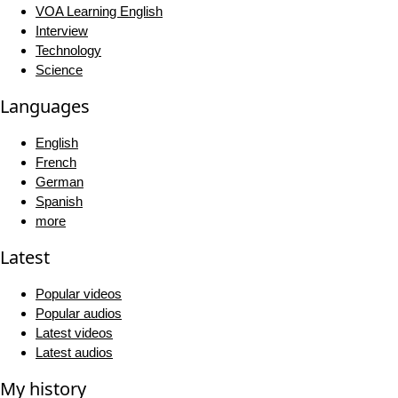
VOA Learning English
Interview
Technology
Science
Languages
English
French
German
Spanish
more
Latest
Popular videos
Popular audios
Latest videos
Latest audios
My history