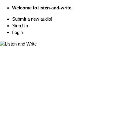
Welcome to listen-and-write
Submit a new audio!
Sign Up
Login