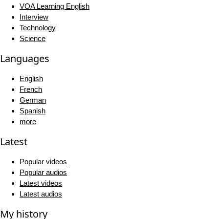
VOA Learning English
Interview
Technology
Science
Languages
English
French
German
Spanish
more
Latest
Popular videos
Popular audios
Latest videos
Latest audios
My history