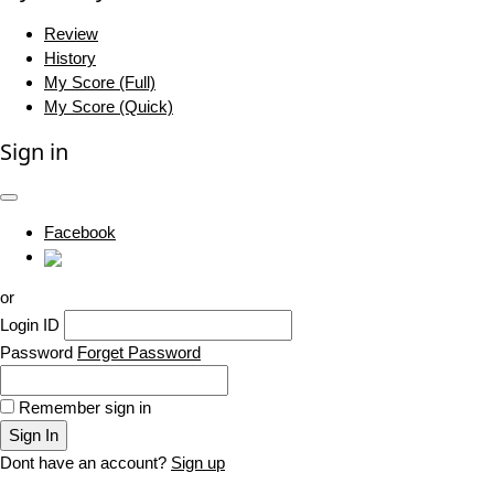
Review
History
My Score (Full)
My Score (Quick)
Sign in
Facebook
or
Login ID
Password
Forget Password
Remember sign in
Sign In
Dont have an account?
Sign up