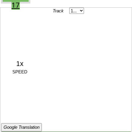
17
Track
1x
SPEED
Google Translation