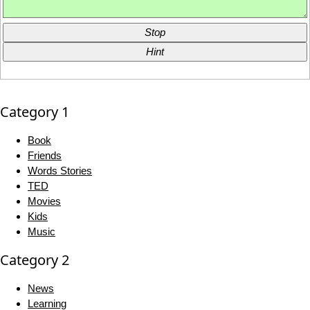
Stop
Hint
Category 1
Book
Friends
Words Stories
TED
Movies
Kids
Music
Category 2
News
Learning