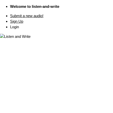
Welcome to listen-and-write
Submit a new audio!
Sign Up
Login