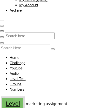
My Account
Archive
Home
Challenge
Youtube
Audio
Level Test
Groups
Numbers
Level
marketing assignment