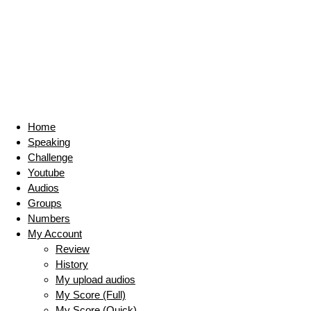
Home
Speaking
Challenge
Youtube
Audios
Groups
Numbers
My Account
Review
History
My upload audios
My Score (Full)
My Score (Quick)