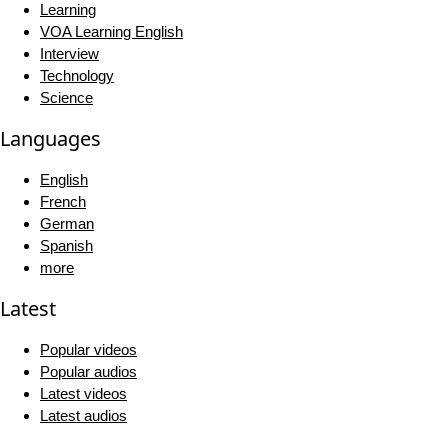
Learning
VOA Learning English
Interview
Technology
Science
Languages
English
French
German
Spanish
more
Latest
Popular videos
Popular audios
Latest videos
Latest audios