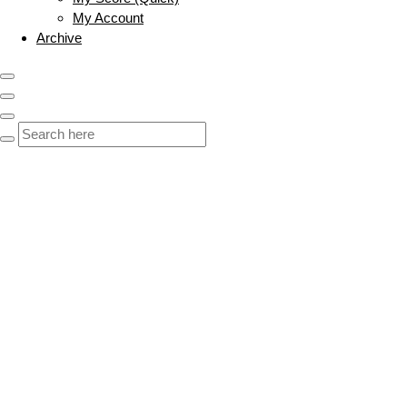
My Account
Archive