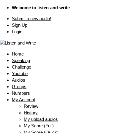
Welcome to listen-and-write
Submit a new audio!
Sign Up
Login
Home
Speaking
Challenge
Youtube
Audios
Groups
Numbers
My Account
Review
History
My upload audios
My Score (Full)
My Score (Quick)