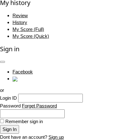
My history
Review
History
My Score (Full)
My Score (Quick)
Sign in
Facebook
or
Login ID
Password
Forget Password
Remember sign in
Sign In
Dont have an account?
Sign up