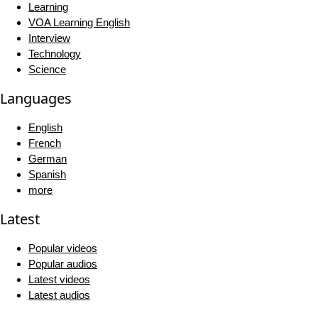
Learning
VOA Learning English
Interview
Technology
Science
Languages
English
French
German
Spanish
more
Latest
Popular videos
Popular audios
Latest videos
Latest audios