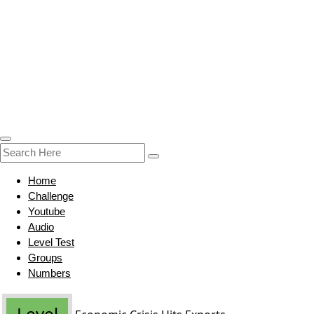
Home
Challenge
Youtube
Audio
Level Test
Groups
Numbers
Level