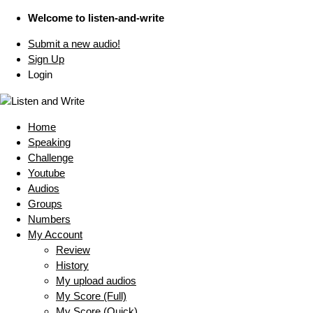
Welcome to listen-and-write
Submit a new audio!
Sign Up
Login
Home
Speaking
Challenge
Youtube
Audios
Groups
Numbers
My Account
Review
History
My upload audios
My Score (Full)
My Score (Quick)