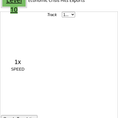
Economic Crisis Hits Exports
10
Track
1x
SPEED