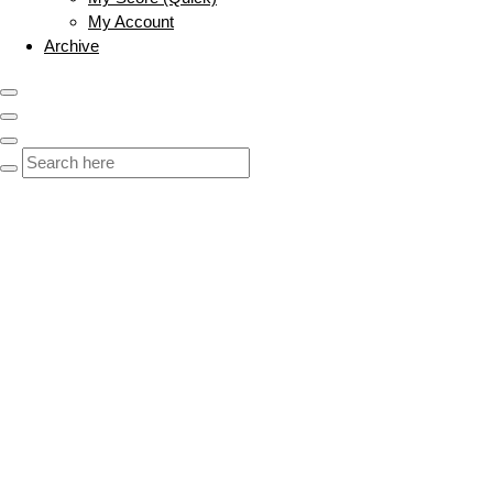
My Account
Archive