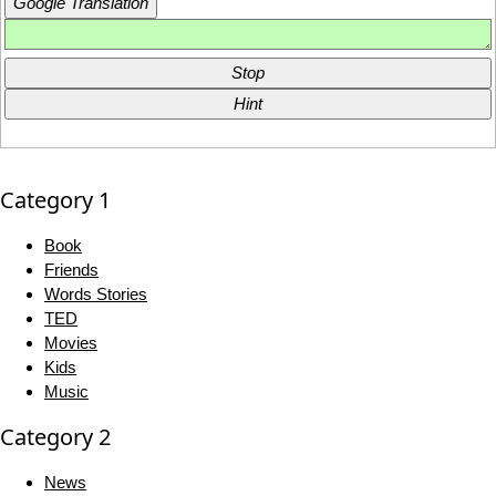
Google Translation
Stop
Hint
Category 1
Book
Friends
Words Stories
TED
Movies
Kids
Music
Category 2
News