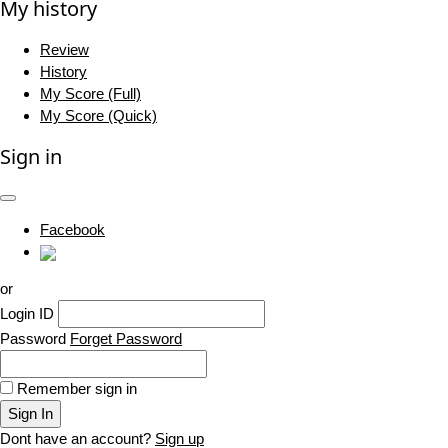
My history
Review
History
My Score (Full)
My Score (Quick)
Sign in
Facebook
or
Login ID
Password
Forget Password
Remember sign in
Sign In
Dont have an account?
Sign up