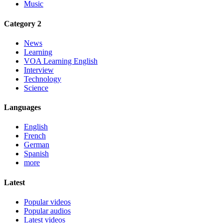
Music
Category 2
News
Learning
VOA Learning English
Interview
Technology
Science
Languages
English
French
German
Spanish
more
Latest
Popular videos
Popular audios
Latest videos