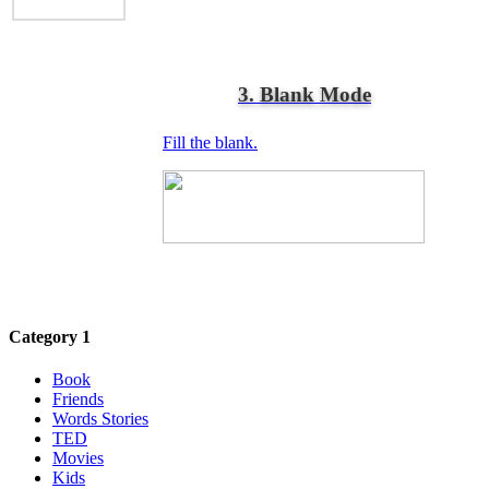
3. Blank Mode
Fill the blank.
Category 1
Book
Friends
Words Stories
TED
Movies
Kids