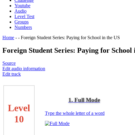
Challenge
Youtube
Audio
Level Test
Groups
Numbers
Home
-
-
Foreign Student Series: Paying for School in the US
Foreign Student Series: Paying for School 
Source
Edit audio information
Edit track
1. Full Mode
Level
Type the whole letter of a word
10