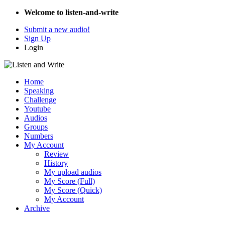
Welcome to listen-and-write
Submit a new audio!
Sign Up
Login
Home
Speaking
Challenge
Youtube
Audios
Groups
Numbers
My Account
Review
History
My upload audios
My Score (Full)
My Score (Quick)
My Account
Archive