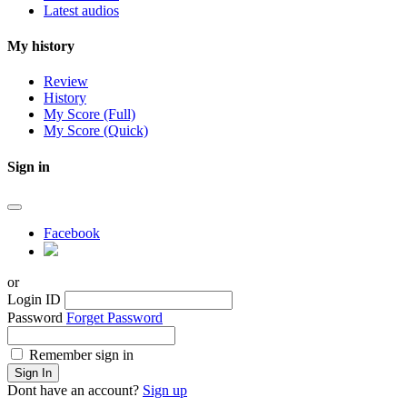
Latest audios
My history
Review
History
My Score (Full)
My Score (Quick)
Sign in
Facebook
or
Login ID
Password
Forget Password
Remember sign in
Sign In
Dont have an account?
Sign up