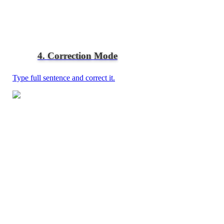
4. Correction Mode
Type full sentence and correct it.