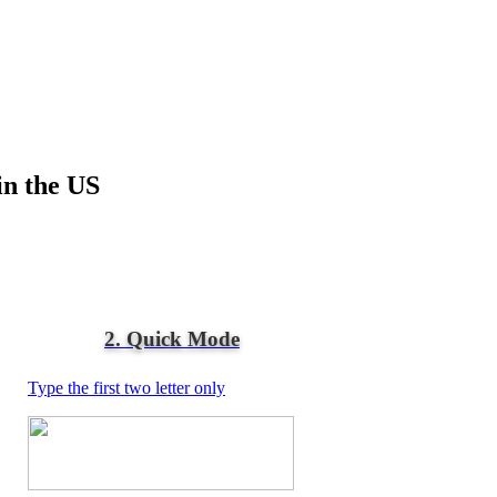
in the US
2. Quick Mode
Type the first two letter only