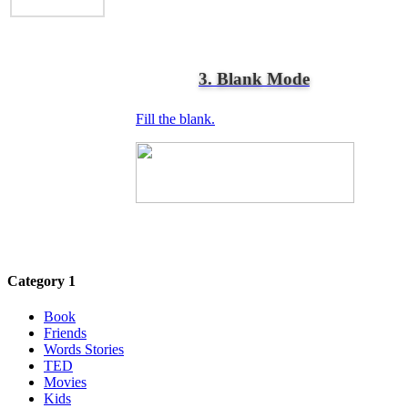
3. Blank Mode
Fill the blank.
Category 1
Book
Friends
Words Stories
TED
Movies
Kids