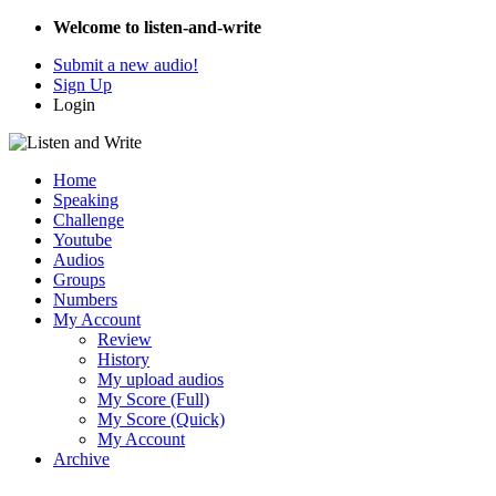
Welcome to listen-and-write
Submit a new audio!
Sign Up
Login
Home
Speaking
Challenge
Youtube
Audios
Groups
Numbers
My Account
Review
History
My upload audios
My Score (Full)
My Score (Quick)
My Account
Archive