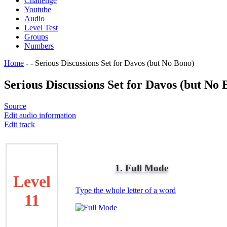
Challenge
Youtube
Audio
Level Test
Groups
Numbers
Home
-
-
Serious Discussions Set for Davos (but No Bono)
Serious Discussions Set for Davos (but No 
Source
Edit audio information
Edit track
1. Full Mode
Level
Type the whole letter of a word
11