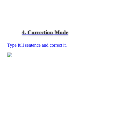
4. Correction Mode
Type full sentence and correct it.