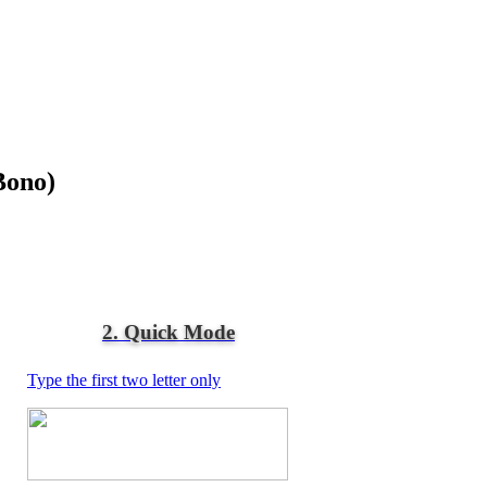
Bono)
2. Quick Mode
Type the first two letter only