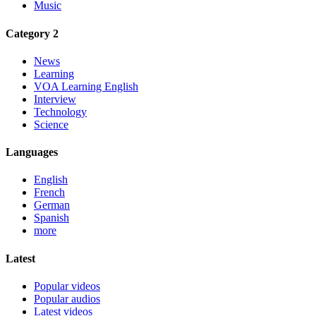
Music
Category 2
News
Learning
VOA Learning English
Interview
Technology
Science
Languages
English
French
German
Spanish
more
Latest
Popular videos
Popular audios
Latest videos