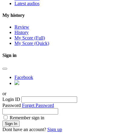
Latest audios
My history
Review
History
My Score (Full)
My Score (Quick)
Sign in
Facebook
or
Login ID
Password
Forget Password
Remember sign in
Sign In
Dont have an account?
Sign up