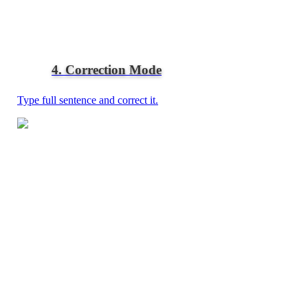
4. Correction Mode
Type full sentence and correct it.