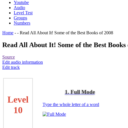
Youtube
Audio
Level Test
Groups
Numbers
Home
-
-
Read All About It! Some of the Best Books of 2008
Read All About It! Some of the Best Books 
Source
Edit audio information
Edit track
1. Full Mode
Level
Type the whole letter of a word
10