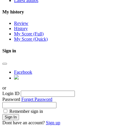
Latest audios
My history
Review
History
My Score (Full)
My Score (Quick)
Sign in
Facebook
or
Login ID
Password
Forget Password
Remember sign in
Sign In
Dont have an account?
Sign up