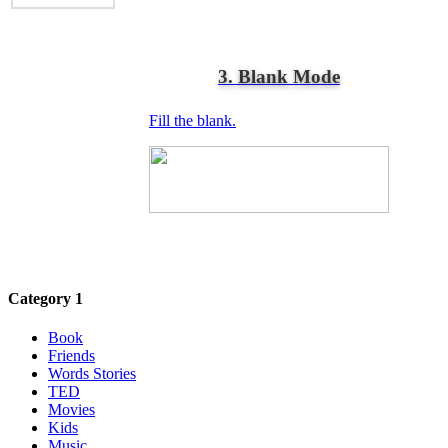
3. Blank Mode
Fill the blank.
Category 1
Book
Friends
Words Stories
TED
Movies
Kids
Music