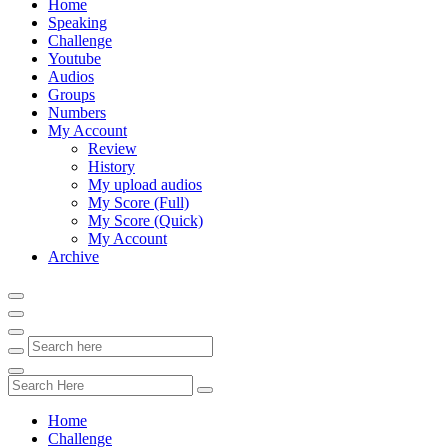
Home
Speaking
Challenge
Youtube
Audios
Groups
Numbers
My Account
Review
History
My upload audios
My Score (Full)
My Score (Quick)
My Account
Archive
Home
Challenge