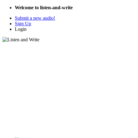
Welcome to listen-and-write
Submit a new audio!
Sign Up
Login