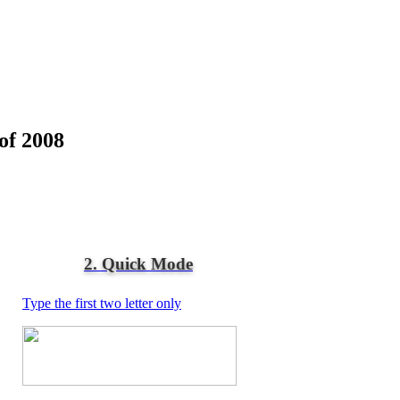
of 2008
2. Quick Mode
Type the first two letter only