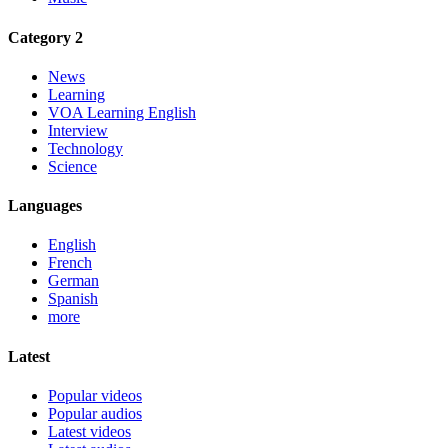
Category 2
News
Learning
VOA Learning English
Interview
Technology
Science
Languages
English
French
German
Spanish
more
Latest
Popular videos
Popular audios
Latest videos