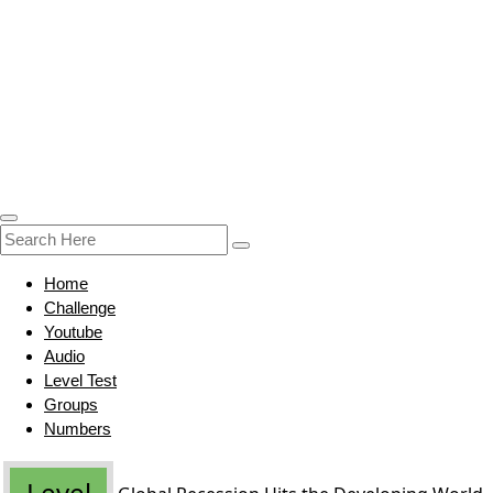
Home
Challenge
Youtube
Audio
Level Test
Groups
Numbers
Level