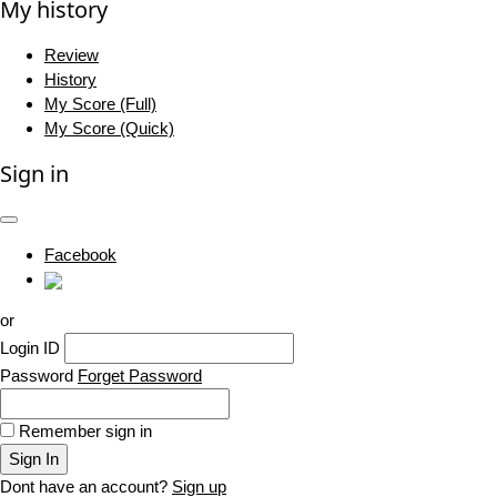
My history
Review
History
My Score (Full)
My Score (Quick)
Sign in
Facebook
or
Login ID
Password
Forget Password
Remember sign in
Sign In
Dont have an account?
Sign up