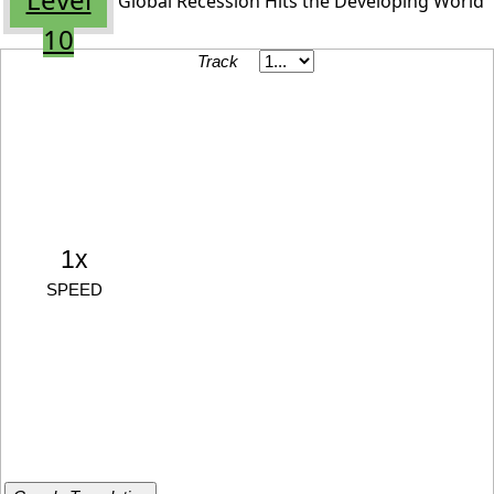
Global Recession Hits the Developing World
10
Track
1x
SPEED