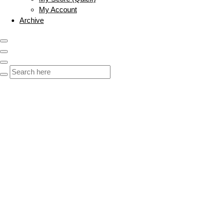
My Account
Archive