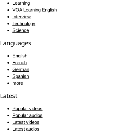
Learning
VOA Learning English
Interview
Technology
Science
Languages
English
French
German
Spanish
more
Latest
Popular videos
Popular audios
Latest videos
Latest audios