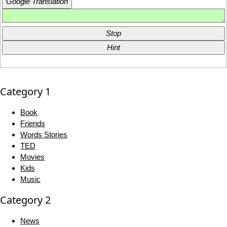
Google Translation
Stop
Hint
Category 1
Book
Friends
Words Stories
TED
Movies
Kids
Music
Category 2
News