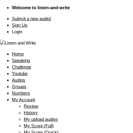
Welcome to listen-and-write
Submit a new audio!
Sign Up
Login
Home
Speaking
Challenge
Youtube
Audios
Groups
Numbers
My Account
Review
History
My upload audios
My Score (Full)
My Score (Quick)