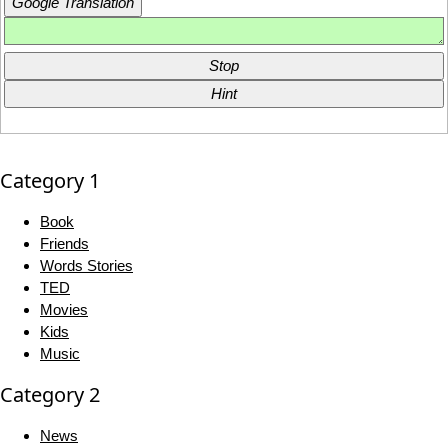
Google Translation
Stop
Hint
Category 1
Book
Friends
Words Stories
TED
Movies
Kids
Music
Category 2
News