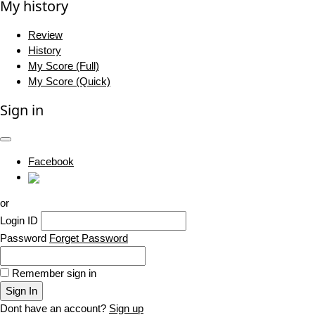
My history
Review
History
My Score (Full)
My Score (Quick)
Sign in
Facebook
or
Login ID
Password
Forget Password
Remember sign in
Sign In
Dont have an account?
Sign up