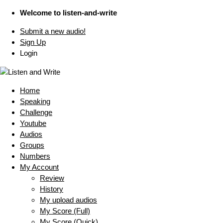
Welcome to listen-and-write
Submit a new audio!
Sign Up
Login
Home
Speaking
Challenge
Youtube
Audios
Groups
Numbers
My Account
Review
History
My upload audios
My Score (Full)
My Score (Quick)