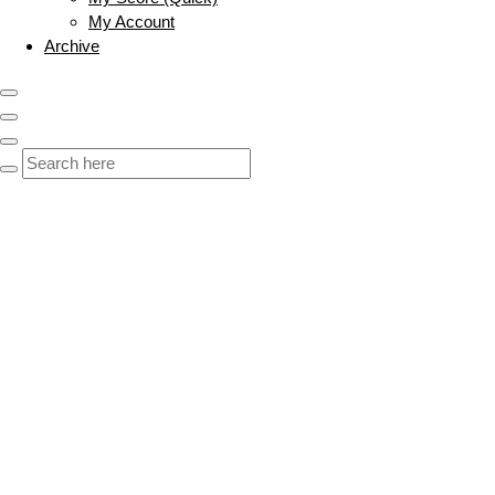
My Account
Archive