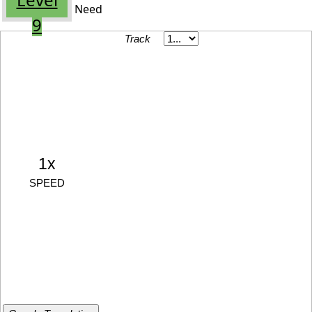
Need
9
Track
1x
SPEED