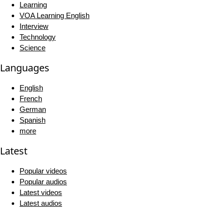
Learning
VOA Learning English
Interview
Technology
Science
Languages
English
French
German
Spanish
more
Latest
Popular videos
Popular audios
Latest videos
Latest audios