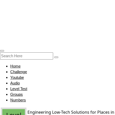
Home
Challenge
Youtube
Audio
Level Test
Groups
Numbers
Engineering Low-Tech Solutions for Places in
Level