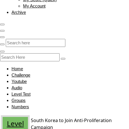
My Account
Archive
Home
Challenge
Youtube
Audio
Level Test
Groups
Numbers
South Korea to Join Anti-Proliferation
Level
Campaign