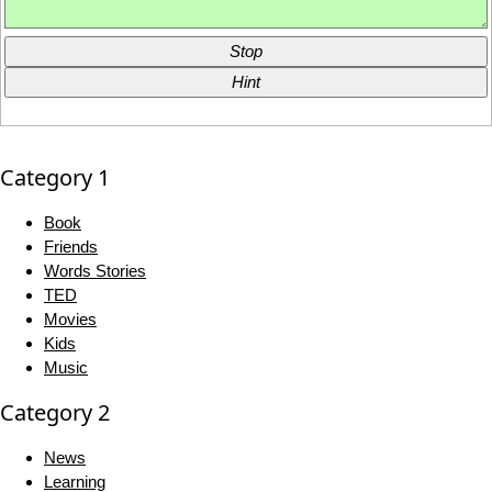
Stop
Hint
Category 1
Book
Friends
Words Stories
TED
Movies
Kids
Music
Category 2
News
Learning