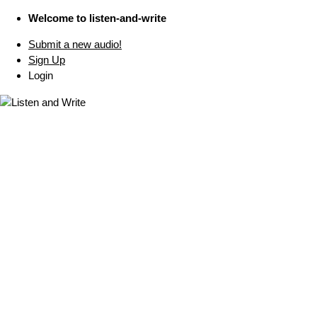
Welcome to listen-and-write
Submit a new audio!
Sign Up
Login