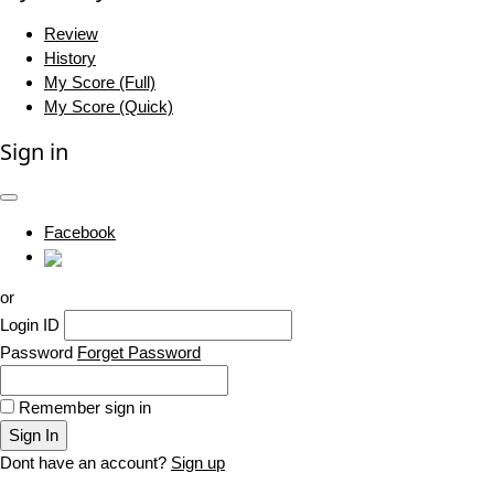
Review
History
My Score (Full)
My Score (Quick)
Sign in
Facebook
or
Login ID
Password
Forget Password
Remember sign in
Sign In
Dont have an account?
Sign up