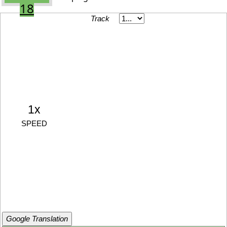
18
Track
1x
SPEED
Google Translation