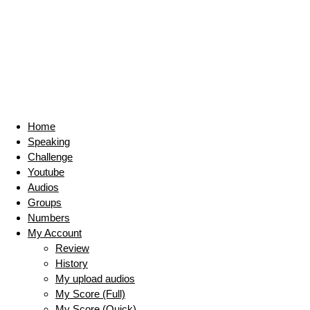
Home
Speaking
Challenge
Youtube
Audios
Groups
Numbers
My Account
Review
History
My upload audios
My Score (Full)
My Score (Quick)