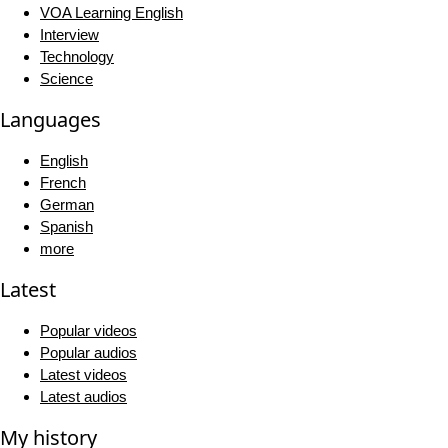
VOA Learning English
Interview
Technology
Science
Languages
English
French
German
Spanish
more
Latest
Popular videos
Popular audios
Latest videos
Latest audios
My history