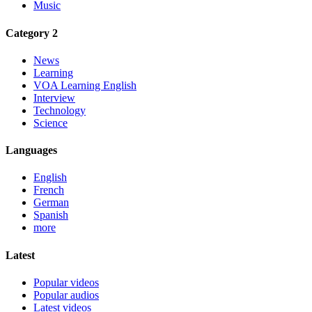
Music
Category 2
News
Learning
VOA Learning English
Interview
Technology
Science
Languages
English
French
German
Spanish
more
Latest
Popular videos
Popular audios
Latest videos