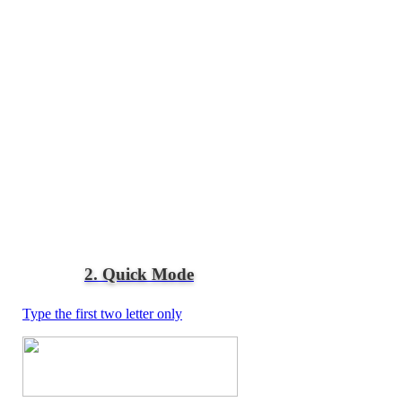
2. Quick Mode
Type the first two letter only