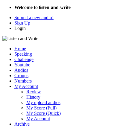
Welcome to listen-and-write
Submit a new audio!
Sign Up
Login
Home
Speaking
Challenge
Youtube
Audios
Groups
Numbers
My Account
Review
History
My upload audios
My Score (Full)
My Score (Quick)
My Account
Archive