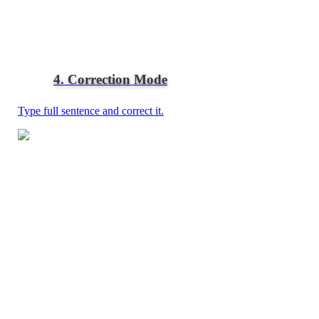
4. Correction Mode
Type full sentence and correct it.