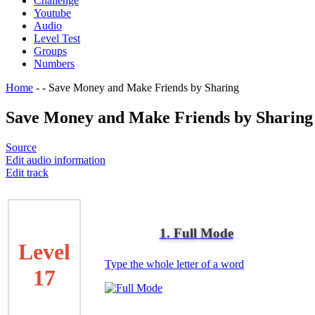
Challenge
Youtube
Audio
Level Test
Groups
Numbers
Home
-
-
Save Money and Make Friends by Sharing
Save Money and Make Friends by Sharing
Source
Edit audio information
Edit track
1. Full Mode
Level
Type the whole letter of a word
17