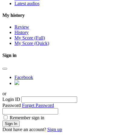
Latest audios
My history
Review
History
My Score (Full)
My Score (Quick)
Sign in
Facebook
or
Login ID
Password
Forget Password
Remember sign in
Sign In
Dont have an account?
Sign up