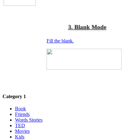
3. Blank Mode
Fill the blank.
Category 1
Book
Friends
Words Stories
TED
Movies
Kids