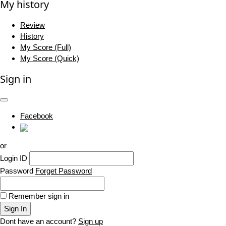
My history
Review
History
My Score (Full)
My Score (Quick)
Sign in
Facebook
or
Login ID
Password
Forget Password
Remember sign in
Sign In
Dont have an account?
Sign up