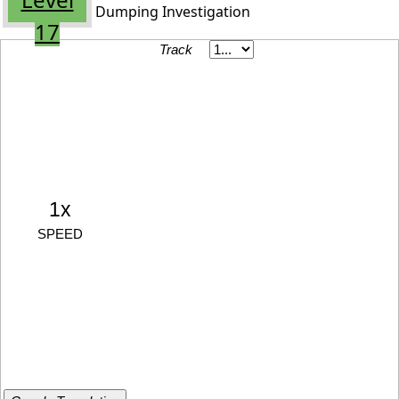
Dumping Investigation
17
Track
1x
SPEED