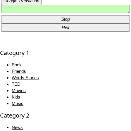
Google Translation
Stop
Hint
Category 1
Book
Friends
Words Stories
TED
Movies
Kids
Music
Category 2
News