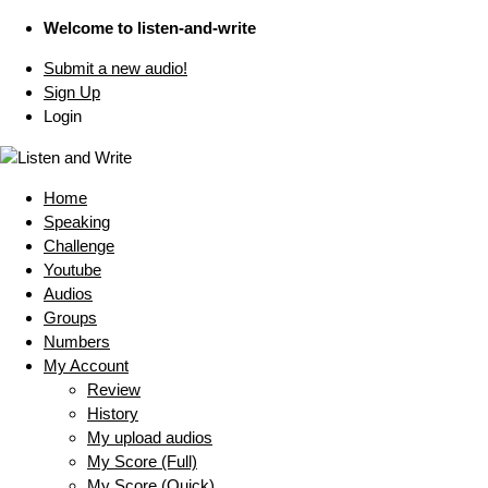
Welcome to listen-and-write
Submit a new audio!
Sign Up
Login
Home
Speaking
Challenge
Youtube
Audios
Groups
Numbers
My Account
Review
History
My upload audios
My Score (Full)
My Score (Quick)