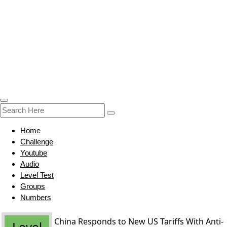
Home
Challenge
Youtube
Audio
Level Test
Groups
Numbers
China Responds to New US Tariffs With Anti-
Level