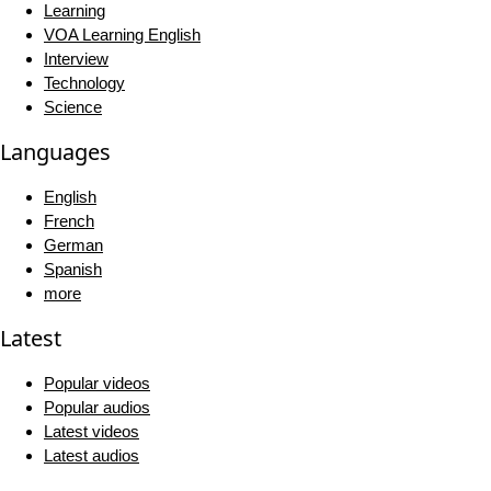
Learning
VOA Learning English
Interview
Technology
Science
Languages
English
French
German
Spanish
more
Latest
Popular videos
Popular audios
Latest videos
Latest audios