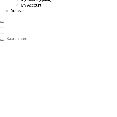
My Account
Archive