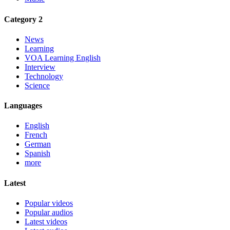
Category 2
News
Learning
VOA Learning English
Interview
Technology
Science
Languages
English
French
German
Spanish
more
Latest
Popular videos
Popular audios
Latest videos