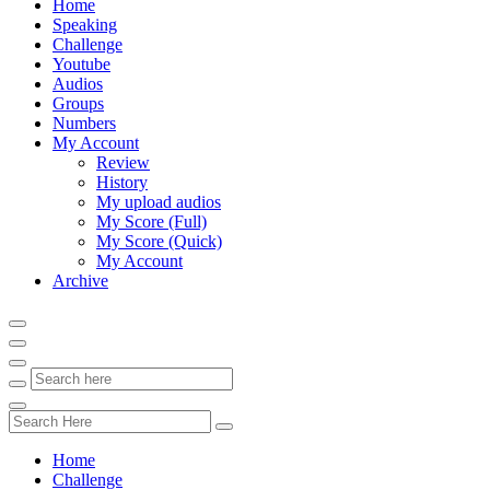
Home
Speaking
Challenge
Youtube
Audios
Groups
Numbers
My Account
Review
History
My upload audios
My Score (Full)
My Score (Quick)
My Account
Archive
Home
Challenge