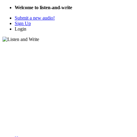
Welcome to listen-and-write
Submit a new audio!
Sign Up
Login