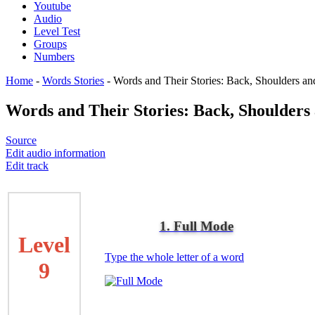
Youtube
Audio
Level Test
Groups
Numbers
Home
-
Words Stories
-
Words and Their Stories: Back, Shoulders an
Words and Their Stories: Back, Shoulders
Source
Edit audio information
Edit track
1. Full Mode
Level
Type the whole letter of a word
9