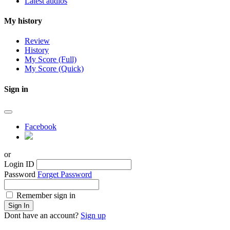
Latest audios
My history
Review
History
My Score (Full)
My Score (Quick)
Sign in
Facebook
or
Login ID
Password
Forget Password
Remember sign in
Sign In
Dont have an account?
Sign up