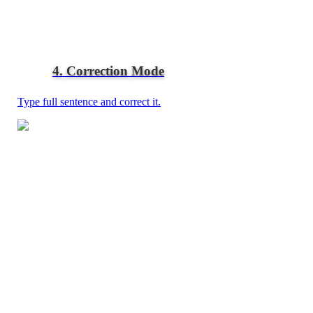
4. Correction Mode
Type full sentence and correct it.