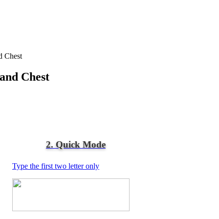
d Chest
 and Chest
2. Quick Mode
Type the first two letter only