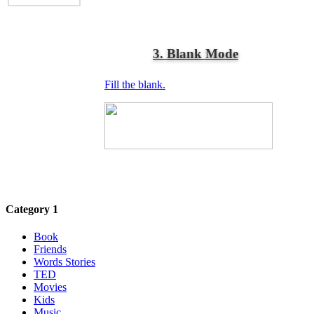
3. Blank Mode
Fill the blank.
Category 1
Book
Friends
Words Stories
TED
Movies
Kids
Music