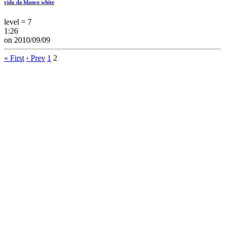
vida da blanco white
level = 7
1:26
on 2010/09/09
« First
‹ Prev
1
2