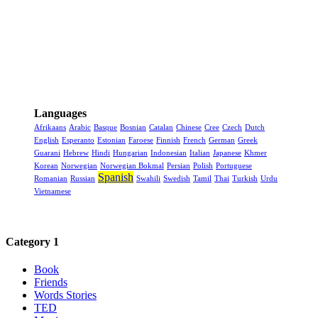
Languages
Afrikaans
Arabic
Basque
Bosnian
Catalan
Chinese
Cree
Czech
Dutch
English
Esperanto
Estonian
Faroese
Finnish
French
German
Greek
Guarani
Hebrew
Hindi
Hungarian
Indonesian
Italian
Japanese
Khmer
Korean
Norwegian
Norwegian Bokmal
Persian
Polish
Portuguese
Spanish
Romanian
Russian
Swahili
Swedish
Tamil
Thai
Turkish
Urdu
Vietnamese
Category 1
Book
Friends
Words Stories
TED