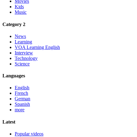
Movies
Kids
Music
Category 2
News
Learning
VOA Learning English
Interview
Technology
Science
Languages
English
French
German
Spanish
more
Latest
Popular videos