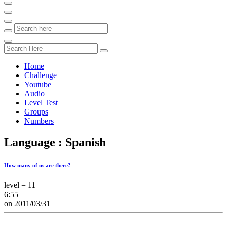
Home
Challenge
Youtube
Audio
Level Test
Groups
Numbers
Language : Spanish
How many of us are there?
level = 11
6:55
on 2011/03/31