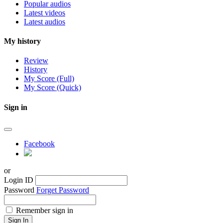
Popular audios
Latest videos
Latest audios
My history
Review
History
My Score (Full)
My Score (Quick)
Sign in
Facebook
or
Login ID
Password
Forget Password
Remember sign in
Sign In