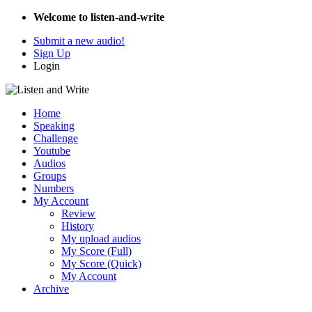
Welcome to listen-and-write
Submit a new audio!
Sign Up
Login
Home
Speaking
Challenge
Youtube
Audios
Groups
Numbers
My Account
Review
History
My upload audios
My Score (Full)
My Score (Quick)
My Account
Archive