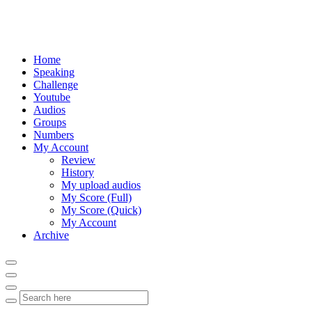
Home
Speaking
Challenge
Youtube
Audios
Groups
Numbers
My Account
Review
History
My upload audios
My Score (Full)
My Score (Quick)
My Account
Archive