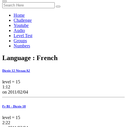
Home
Challenge
Youtube
Audio
Level Test
Groups
Numbers
Language : French
Dictée 12 Niveau A2
level = 15
1:12
on 2011/02/04
Fr B1 - Dictée 18
level = 15
2:22