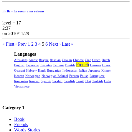
Fr B2 - Le coeur a ses raisons
level = 17
2:37
on 2010/11/29
« First
‹ Prev
1
2
3
4
5
6
Next ›
Last »
Languages
Afrikaans
Arabic
Basque
Bosnian
Catalan
Chinese
Cree
Czech
Dutch
French
English
Esperanto
Estonian
Faroese
Finnish
German
Greek
Guarani
Hebrew
Hindi
Hungarian
Indonesian
Italian
Japanese
Khmer
Korean
Norwegian
Norwegian Bokmal
Persian
Polish
Portuguese
Romanian
Russian
Spanish
Swahili
Swedish
Tamil
Thai
Turkish
Urdu
Vietnamese
Category 1
Book
Friends
Words Stories