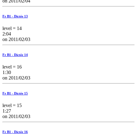
on 2011/02/04
Fr B1 - Dictée 13
level = 14
2:04
on 2011/02/03
Fr B1 - Dictée 14
level = 16
1:30
on 2011/02/03
Fr B1 - Dictée 15
level = 15
1:27
on 2011/02/03
Fr B1 - Dictée 16