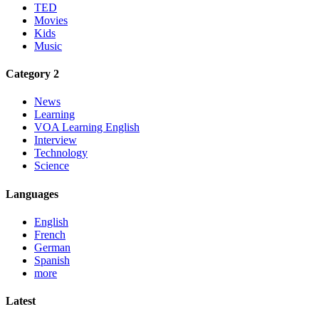
TED
Movies
Kids
Music
Category 2
News
Learning
VOA Learning English
Interview
Technology
Science
Languages
English
French
German
Spanish
more
Latest