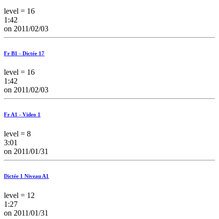
level = 16
1:42
on 2011/02/03
Fr B1 - Dictée 17
level = 16
1:42
on 2011/02/03
Fr A1 - Video 1
level = 8
3:01
on 2011/01/31
Dictée 1 Niveau A1
level = 12
1:27
on 2011/01/31