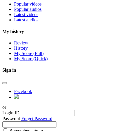
Popular videos
Popular audios
Latest videos
Latest audios
My history
Review
History
My Score (Full)
My Score (Quick)
Sign in
Facebook
or
Login ID
Password
Forget Password
Remember sign in