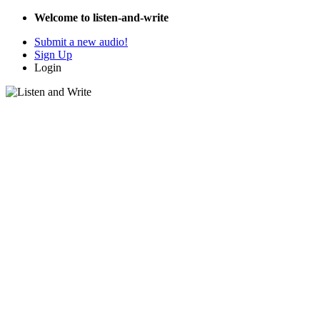
Welcome to listen-and-write
Submit a new audio!
Sign Up
Login