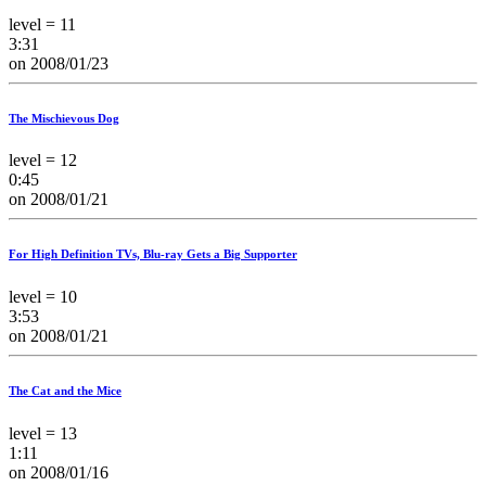
level = 11
3:31
on 2008/01/23
The Mischievous Dog
level = 12
0:45
on 2008/01/21
For High Definition TVs, Blu-ray Gets a Big Supporter
level = 10
3:53
on 2008/01/21
The Cat and the Mice
level = 13
1:11
on 2008/01/16