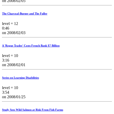
on 2008/02/05
The Charcoal-Burner and The Fuller
level = 12
0:46
on 2008/02/03
A 'Rogue Trader' Costs French Bank $7 Billion
level = 10
3:16
on 2008/02/01
Series on Learning Disabilities
level = 10
3:54
on 2008/01/25
Study Sees Wild Salmon at Risk From Fish Farms