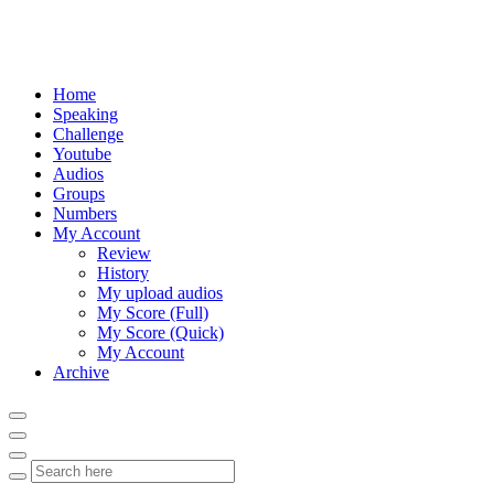
Home
Speaking
Challenge
Youtube
Audios
Groups
Numbers
My Account
Review
History
My upload audios
My Score (Full)
My Score (Quick)
My Account
Archive