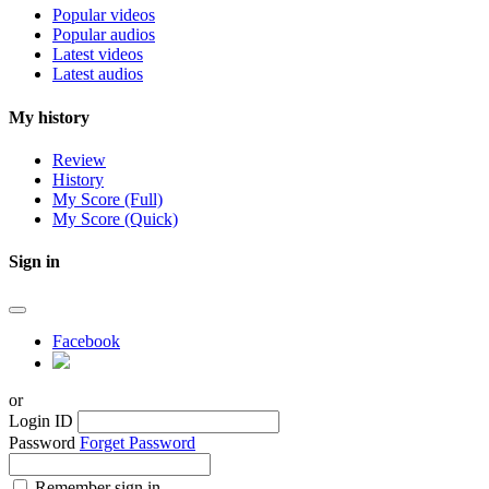
Popular videos
Popular audios
Latest videos
Latest audios
My history
Review
History
My Score (Full)
My Score (Quick)
Sign in
Facebook
or
Login ID
Password
Forget Password
Remember sign in