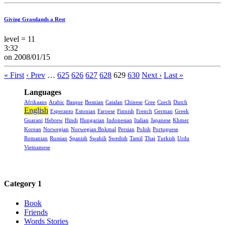
Giving Grasslands a Rest
level = 11
3:32
on 2008/01/15
« First
‹ Prev
…
625
626
627
628
629
630
Next ›
Last »
Languages
Afrikaans
Arabic
Basque
Bosnian
Catalan
Chinese
Cree
Czech
Dutch
English
Esperanto
Estonian
Faroese
Finnish
French
German
Greek
Guarani
Hebrew
Hindi
Hungarian
Indonesian
Italian
Japanese
Khmer
Korean
Norwegian
Norwegian Bokmal
Persian
Polish
Portuguese
Romanian
Russian
Spanish
Swahili
Swedish
Tamil
Thai
Turkish
Urdu
Vietnamese
Category 1
Book
Friends
Words Stories