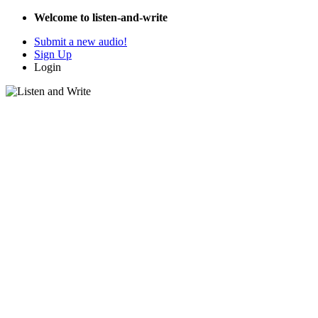
Welcome to listen-and-write
Submit a new audio!
Sign Up
Login