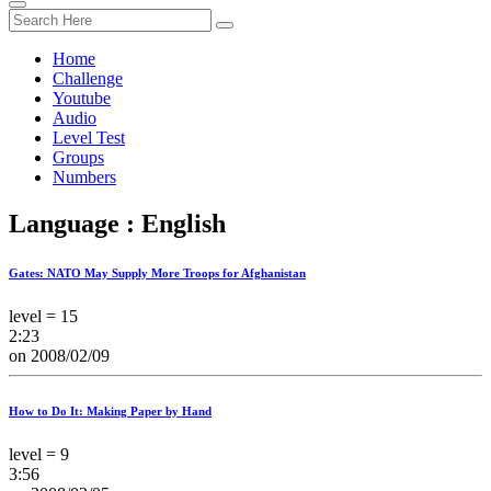
Home
Challenge
Youtube
Audio
Level Test
Groups
Numbers
Language : English
Gates: NATO May Supply More Troops for Afghanistan
level = 15
2:23
on 2008/02/09
How to Do It: Making Paper by Hand
level = 9
3:56