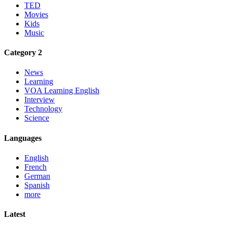
TED
Movies
Kids
Music
Category 2
News
Learning
VOA Learning English
Interview
Technology
Science
Languages
English
French
German
Spanish
more
Latest