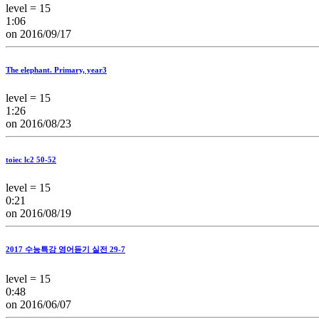
level = 15
1:06
on 2016/09/17
The elephant. Primary, year3
level = 15
1:26
on 2016/08/23
toiec lc2 50-52
level = 15
0:21
on 2016/08/19
2017 수능특강 영어듣기 실전 29-7
level = 15
0:48
on 2016/06/07