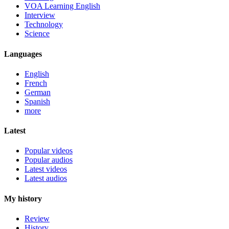
VOA Learning English
Interview
Technology
Science
Languages
English
French
German
Spanish
more
Latest
Popular videos
Popular audios
Latest videos
Latest audios
My history
Review
History