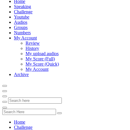
Home
Speaking
Challenge
Youtube
Audios
Groups
Numbers
My Account
Review
History
My upload audios
My Score (Full)
My Score (Quick)
My Account
Archive
Home
Challenge