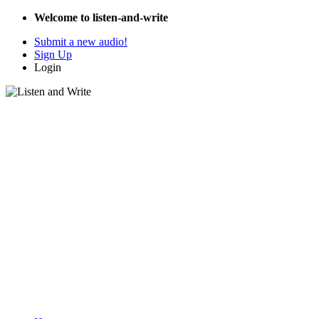
Welcome to listen-and-write
Submit a new audio!
Sign Up
Login