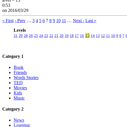
level = 15
0:53
on 2016/03/29
« First
‹ Prev
…
3
4
5
6
7
8
9
10
11
…
Next ›
Last »
Levels
15
31
29
28
26
25
24
23
22
21
20
19
18
17
16
14
13
12
11
10
9
8
7
Category 1
Book
Friends
Words Stories
TED
Movies
Kids
Music
Category 2
News
Learning