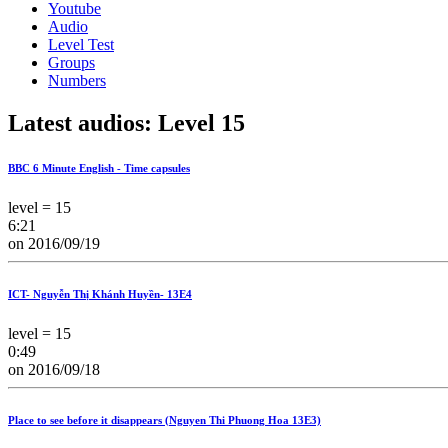
Youtube
Audio
Level Test
Groups
Numbers
Latest audios: Level 15
BBC 6 Minute English - Time capsules
level = 15
6:21
on 2016/09/19
ICT- Nguyễn Thị Khánh Huyền- 13E4
level = 15
0:49
on 2016/09/18
Place to see before it disappears (Nguyen Thi Phuong Hoa 13E3)