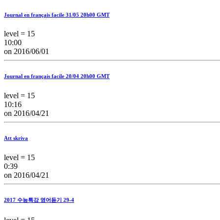
Journal en français facile 31/05 20h00 GMT
level = 15
10:00
on 2016/06/01
Journal en français facile 20/04 20h00 GMT
level = 15
10:16
on 2016/04/21
Att skriva
level = 15
0:39
on 2016/04/21
2017 수능특강 영어듣기 29-4