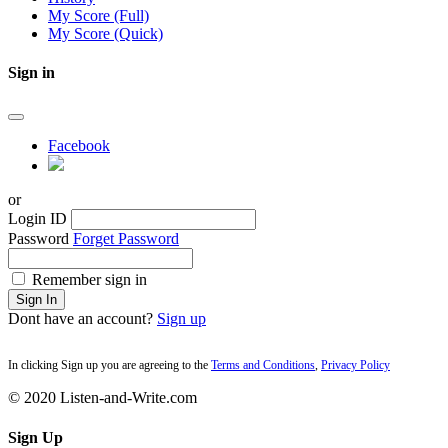
My Score (Full)
My Score (Quick)
Sign in
Facebook
or
Login ID
Password
Forget Password
Remember sign in
Sign In
Dont have an account?
Sign up
In clicking Sign up you are agreeing to the
Terms and Conditions
,
Privacy Policy
© 2020 Listen-and-Write.com
Sign Up