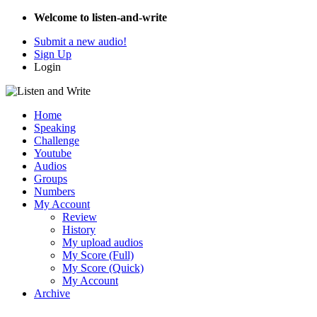
Welcome to listen-and-write
Submit a new audio!
Sign Up
Login
Home
Speaking
Challenge
Youtube
Audios
Groups
Numbers
My Account
Review
History
My upload audios
My Score (Full)
My Score (Quick)
My Account
Archive