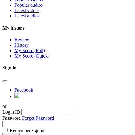
Popular audios
Latest videos
Latest audios
My history
Review
History
My Score (Full)
My Score (Quick)
Sign in
Facebook
or
Login ID
Password
Forget Password
Remember sign in