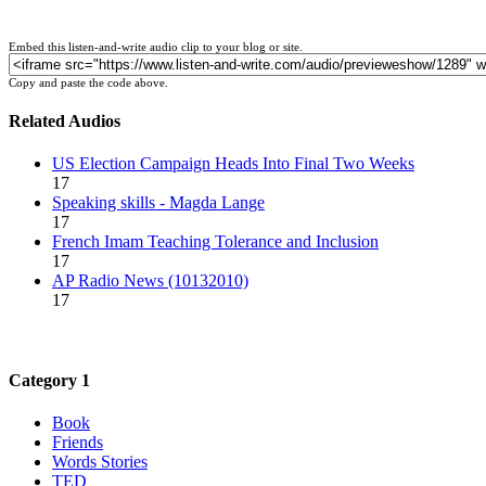
Embed this listen-and-write audio clip to your blog or site.
Copy and paste the code above.
Related Audios
US Election Campaign Heads Into Final Two Weeks
17
Speaking skills - Magda Lange
17
French Imam Teaching Tolerance and Inclusion
17
AP Radio News (10132010)
17
Category 1
Book
Friends
Words Stories
TED