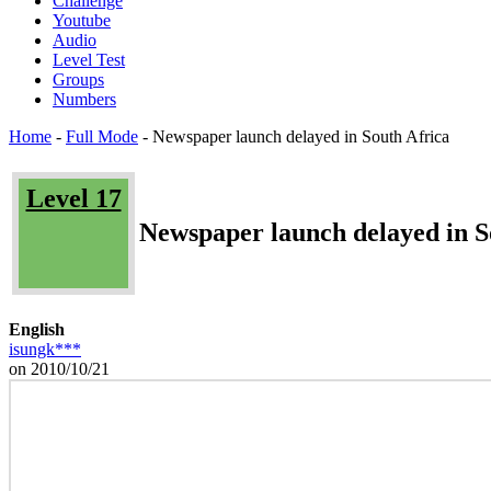
Challenge
Youtube
Audio
Level Test
Groups
Numbers
Home
-
Full Mode
-
Newspaper launch delayed in South Africa
Level 17
Newspaper launch delayed in S
English
isungk***
on 2010/10/21