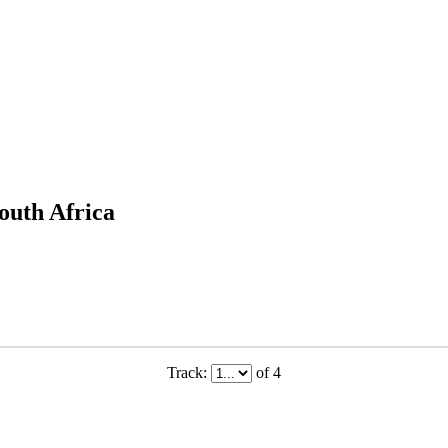
outh Africa
Track:
of 4