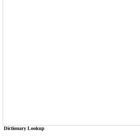
Dictionary Lookup