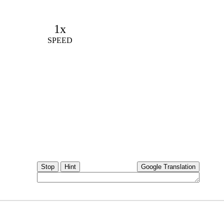
1x
SPEED
Stop
Hint
Google Translation