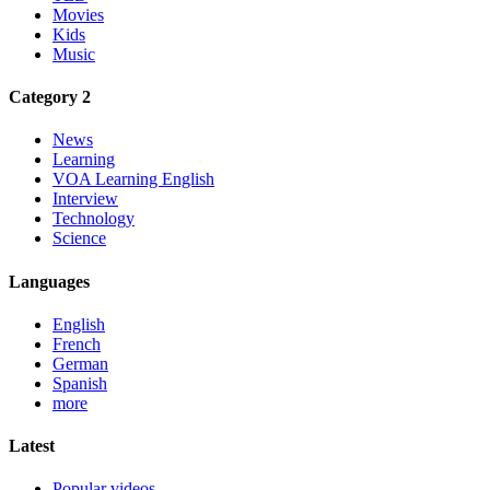
Movies
Kids
Music
Category 2
News
Learning
VOA Learning English
Interview
Technology
Science
Languages
English
French
German
Spanish
more
Latest
Popular videos