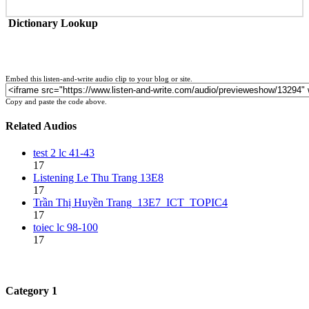
Dictionary Lookup
Embed this listen-and-write audio clip to your blog or site.
Copy and paste the code above.
Related Audios
test 2 lc 41-43
17
Listening Le Thu Trang 13E8
17
Trần Thị Huyền Trang_13E7_ICT_TOPIC4
17
toiec lc 98-100
17
Category 1