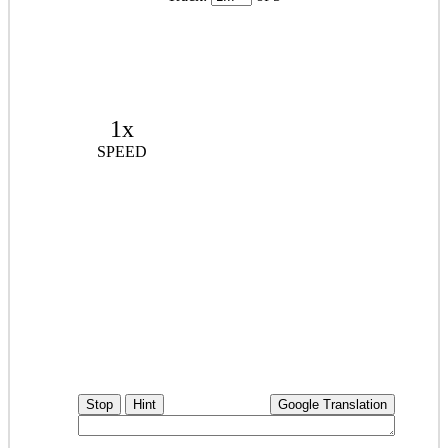
1x
SPEED
Stop
Hint
Google Translation