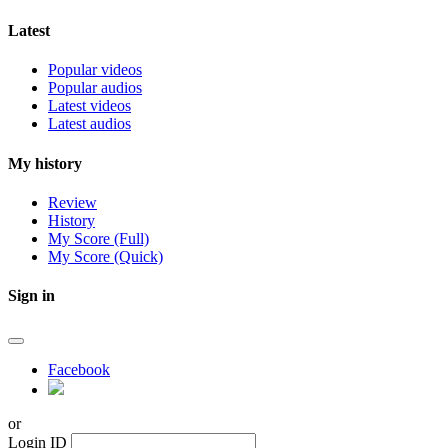
Latest
Popular videos
Popular audios
Latest videos
Latest audios
My history
Review
History
My Score (Full)
My Score (Quick)
Sign in
Facebook
or
Login ID