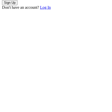
Sign Up
Don't have an account?
Log In