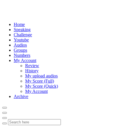
Home
Speaking
Challenge
Youtube
Audios
Groups
Numbers
My Account
Review
History
My upload audios
My Score (Full)
My Score (Quick)
My Account
Archive