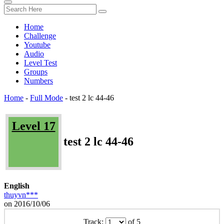
Home
Challenge
Youtube
Audio
Level Test
Groups
Numbers
Home
-
Full Mode
-
test 2 lc 44-46
Level 17
test 2 lc 44-46
English
thuyvn***
on 2016/10/06
Track:
of 5