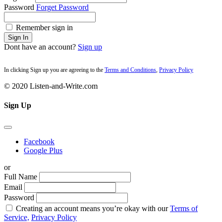
Password
Forget Password
Remember sign in
Sign In
Dont have an account?
Sign up
In clicking Sign up you are agreeing to the
Terms and Conditions
,
Privacy Policy
© 2020 Listen-and-Write.com
Sign Up
Facebook
Google Plus
or
Full Name
Email
Password
Creating an account means you’re okay with our
Terms of
Service,
Privacy Policy