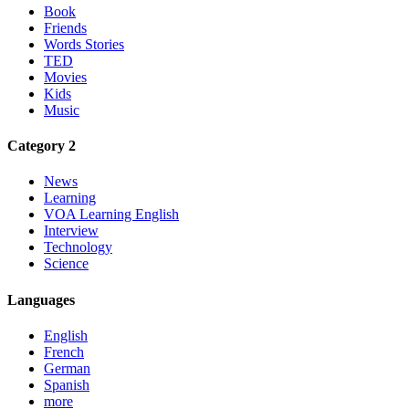
Book
Friends
Words Stories
TED
Movies
Kids
Music
Category 2
News
Learning
VOA Learning English
Interview
Technology
Science
Languages
English
French
German
Spanish
more