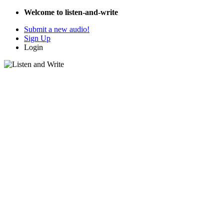
Welcome to listen-and-write
Submit a new audio!
Sign Up
Login