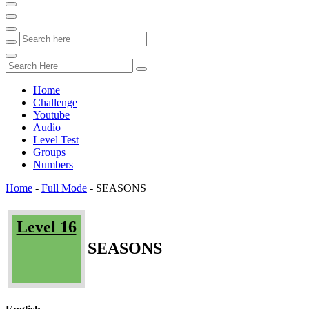
Home
Challenge
Youtube
Audio
Level Test
Groups
Numbers
Home
-
Full Mode
-
SEASONS
Level 16
SEASONS