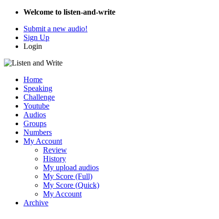
Welcome to listen-and-write
Submit a new audio!
Sign Up
Login
Home
Speaking
Challenge
Youtube
Audios
Groups
Numbers
My Account
Review
History
My upload audios
My Score (Full)
My Score (Quick)
My Account
Archive