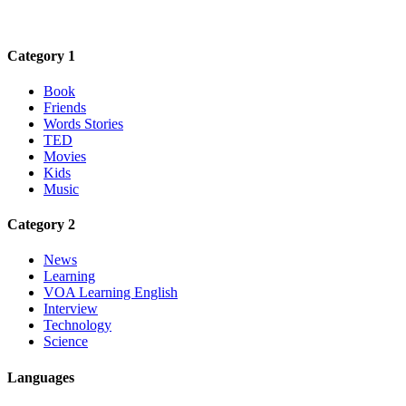
Category 1
Book
Friends
Words Stories
TED
Movies
Kids
Music
Category 2
News
Learning
VOA Learning English
Interview
Technology
Science
Languages