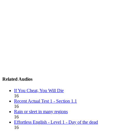
Related Audios
If You Cheat, You Will Die
16
Recent Actual Test 1 - Section 1.1
16
Rain or sleet in many regions
16
Effortless English - Level 1 - Day of the dead
16