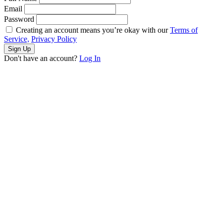
Email
Password
Creating an account means you’re okay with our
Terms of
Service,
Privacy Policy
Sign Up
Don't have an account?
Log In