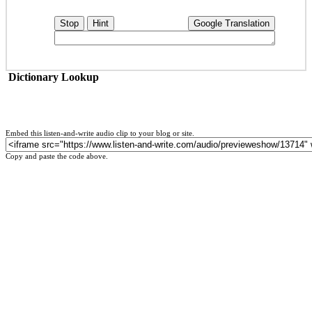
Stop
Hint
Google Translation
Dictionary Lookup
Embed this listen-and-write audio clip to your blog or site.
Copy and paste the code above.