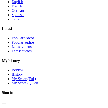
English
French
German
Spanish
more
Latest
Popular videos
Popular audios
Latest videos
Latest audios
My history
Review
History
My Score (Full)
My Score (Quick)
Sign in