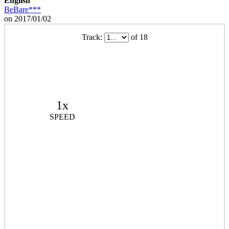
English
BeBare***
on 2017/01/02
Track:
of 18
1x
SPEED