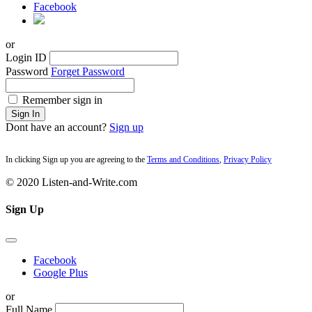
Facebook
or
Login ID
Password
Forget Password
Remember sign in
Sign In
Dont have an account?
Sign up
In clicking Sign up you are agreeing to the
Terms and Conditions
,
Privacy Policy
© 2020 Listen-and-Write.com
Sign Up
Facebook
Google Plus
or
Full Name