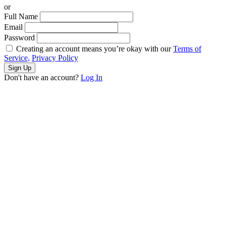
or
Full Name
Email
Password
Creating an account means you’re okay with our
Terms of
Service,
Privacy Policy
Sign Up
Don't have an account?
Log In