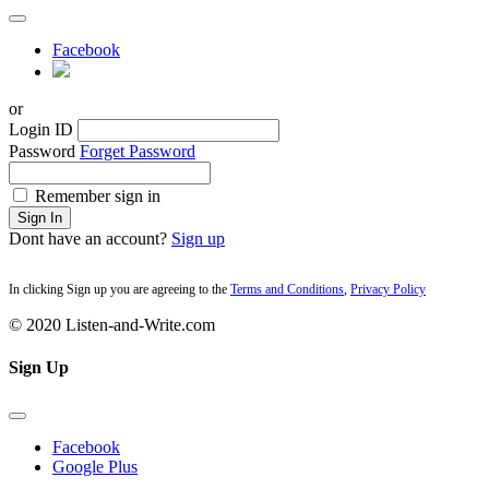
Facebook
or
Login ID
Password
Forget Password
Remember sign in
Sign In
Dont have an account?
Sign up
In clicking Sign up you are agreeing to the
Terms and Conditions
,
Privacy Policy
© 2020 Listen-and-Write.com
Sign Up
Facebook
Google Plus