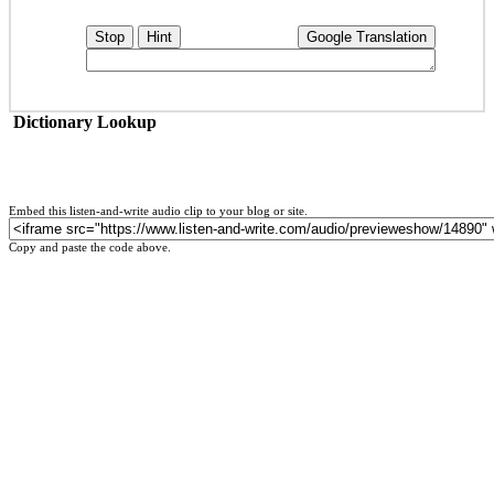
Stop
Hint
Google Translation
Dictionary Lookup
Embed this listen-and-write audio clip to your blog or site.
Copy and paste the code above.