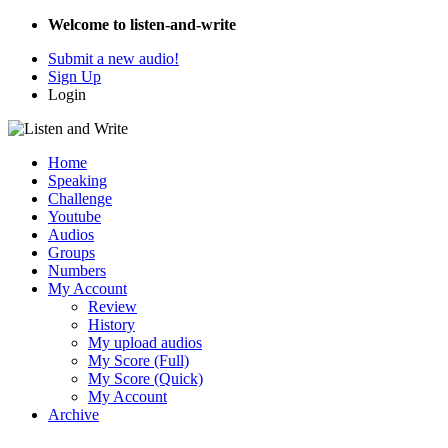
Welcome to listen-and-write
Submit a new audio!
Sign Up
Login
Home
Speaking
Challenge
Youtube
Audios
Groups
Numbers
My Account
Review
History
My upload audios
My Score (Full)
My Score (Quick)
My Account
Archive