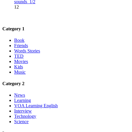
sounds_1/2
12
Category 1
Book
Friends
Words Stories
TED
Movies
Kids
Music
Category 2
News
Learning
VOA Learning English
Interview
Technology
Science