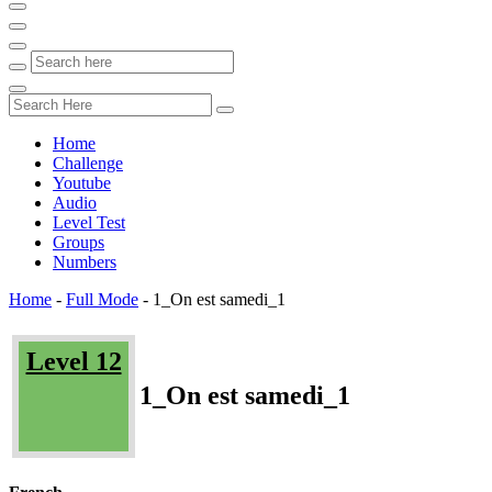
Home
Challenge
Youtube
Audio
Level Test
Groups
Numbers
Home
-
Full Mode
-
1_On est samedi_1
Level 12
1_On est samedi_1