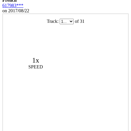
French
617983***
on 2017/08/22
Track:
of 31
1x
SPEED