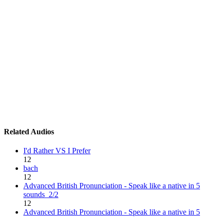
Related Audios
I'd Rather VS I Prefer
12
bach
12
Advanced British Pronunciation - Speak like a native in 5
sounds_2/2
12
Advanced British Pronunciation - Speak like a native in 5