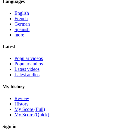
Languages
English
French
German
Spanish
more
Latest
Popular videos
Popular audios
Latest videos
Latest audios
My history
Review
History
My Score (Full)
My Score (Quick)
Sign in