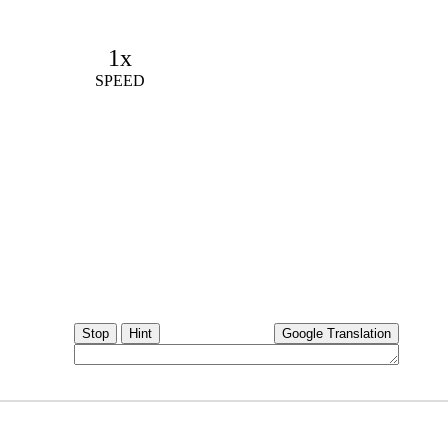
1x
SPEED
Stop
Hint
Google Translation