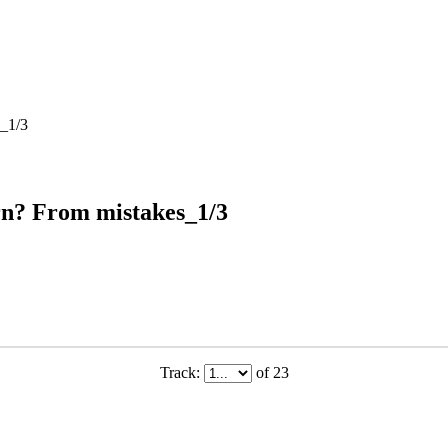
s_1/3
rn? From mistakes_1/3
Track:
of 23