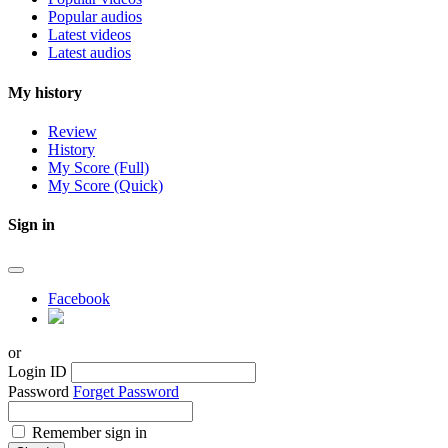
Popular audios
Latest videos
Latest audios
My history
Review
History
My Score (Full)
My Score (Quick)
Sign in
Facebook
or
Login ID
Password
Forget Password
Remember sign in