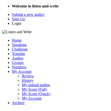
Welcome to listen-and-write
Submit a new audio!
Sign Up
Login
Home
Speaking
Challenge
Youtube
Audios
Groups
Numbers
My Account
Review
History
My upload audios
My Score (Full)
My Score (Quick)
My Account
Archive