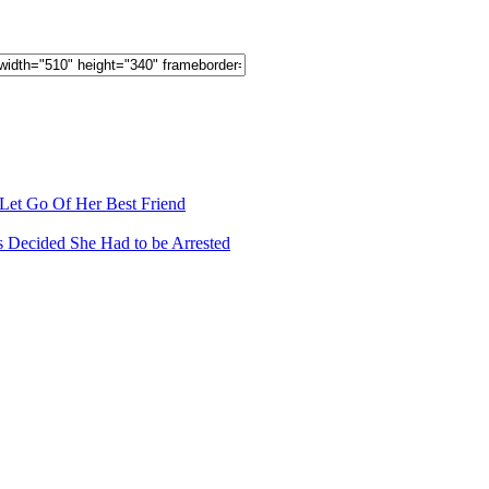
 Let Go Of Her Best Friend
s Decided She Had to be Arrested