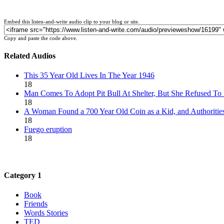
Embed this listen-and-write audio clip to your blog or site.
Copy and paste the code above.
Related Audios
This 35 Year Old Lives In The Year 1946
18
Man Comes To Adopt Pit Bull At Shelter, But She Refused To
18
A Woman Found a 700 Year Old Coin as a Kid, and Authoritie
18
Fuego eruption
18
Category 1
Book
Friends
Words Stories
TED