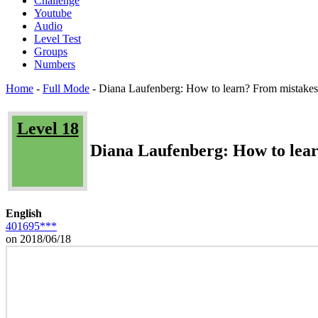
Challenge
Youtube
Audio
Level Test
Groups
Numbers
Home
-
Full Mode
-
Diana Laufenberg: How to learn? From mistake
Level 18
Diana Laufenberg: How to lea
English
401695***
on 2018/06/18