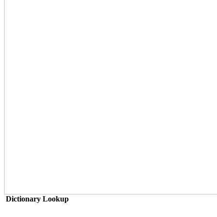
Dictionary Lookup