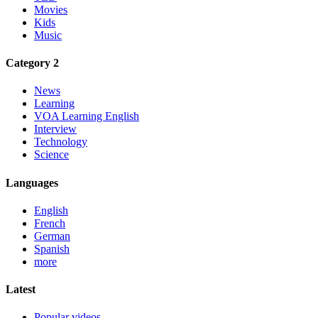
Movies
Kids
Music
Category 2
News
Learning
VOA Learning English
Interview
Technology
Science
Languages
English
French
German
Spanish
more
Latest
Popular videos