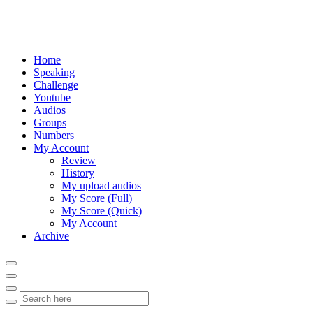
Home
Speaking
Challenge
Youtube
Audios
Groups
Numbers
My Account
Review
History
My upload audios
My Score (Full)
My Score (Quick)
My Account
Archive