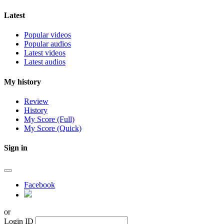
Latest
Popular videos
Popular audios
Latest videos
Latest audios
My history
Review
History
My Score (Full)
My Score (Quick)
Sign in
Facebook
or
Login ID