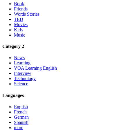
Book
Friends
Words Stories
TED
Movies
Kids
Music
Category 2
News
Learning
VOA Learning English
Interview
Technology
Science
Languages
English
French
German
Spanish
more