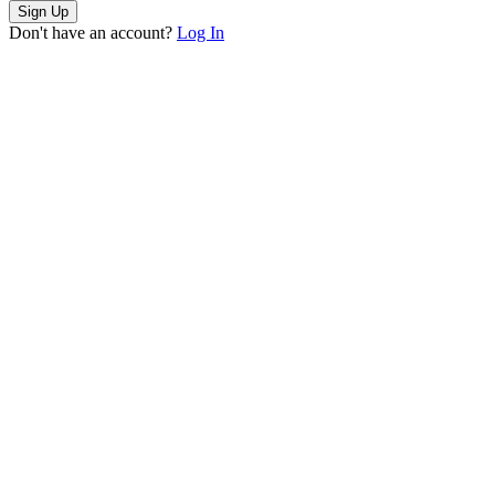
Sign Up
Don't have an account?
Log In