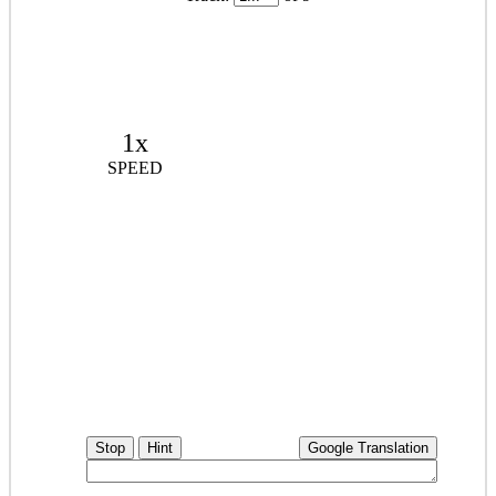
1x
SPEED
Stop
Hint
Google Translation