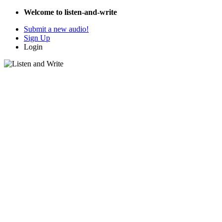
Welcome to listen-and-write
Submit a new audio!
Sign Up
Login