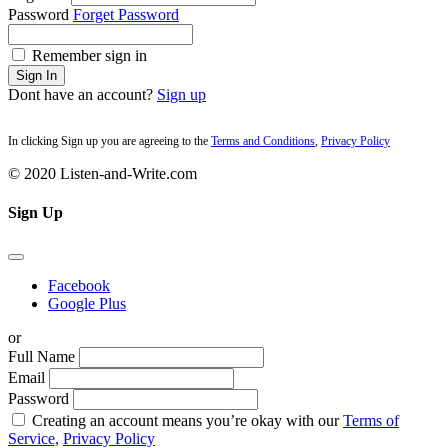
Password
Forget Password
Remember sign in
Sign In
Dont have an account?
Sign up
In clicking Sign up you are agreeing to the
Terms and Conditions
,
Privacy Policy
© 2020 Listen-and-Write.com
Sign Up
Facebook
Google Plus
or
Full Name
Email
Password
Creating an account means you’re okay with our
Terms of
Service,
Privacy Policy