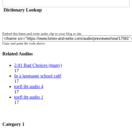
Dictionary Lookup
Embed this listen-and-write audio clip to your blog or site.
Copy and paste the code above.
Related Audios
2.01 Bad Choices (many)
17
In a language school café
17
toefl ibt audio 4
17
toefl ibt audio 1
17
Category 1