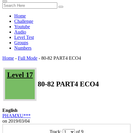
Home
Challenge
Youtube
Audio
Level Test
Groups
Numbers
Home
-
Full Mode
-
80-82 PART4 ECO4
Level 17
80-82 PART4 ECO4
English
PHAMXU***
on 2019/03/04
Track:
of 9