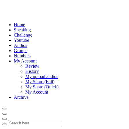
Home
Speaking
Challenge
Youtube
Audios
Groups
Numbers
My Account
Review
History
My upload audios
My Score (Full)
My Score (Quick)
My Account
Archive