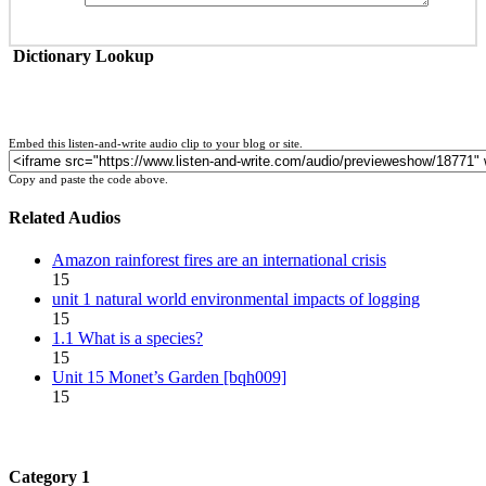
Dictionary Lookup
Embed this listen-and-write audio clip to your blog or site.
Copy and paste the code above.
Related Audios
Amazon rainforest fires are an international crisis
15
unit 1 natural world environmental impacts of logging
15
1.1 What is a species?
15
Unit 15 Monet’s Garden [bqh009]
15
Category 1