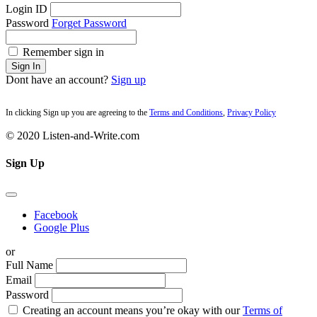
Login ID
Password
Forget Password
Remember sign in
Sign In
Dont have an account?
Sign up
In clicking Sign up you are agreeing to the
Terms and Conditions
,
Privacy Policy
© 2020 Listen-and-Write.com
Sign Up
Facebook
Google Plus
or
Full Name
Email
Password
Creating an account means you’re okay with our
Terms of