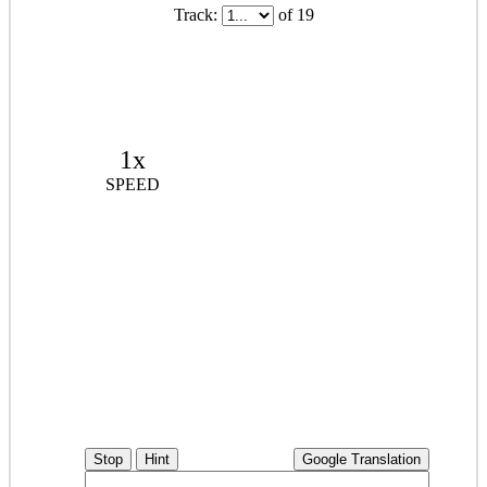
Track:
of 19
1x
SPEED
Stop
Hint
Google Translation