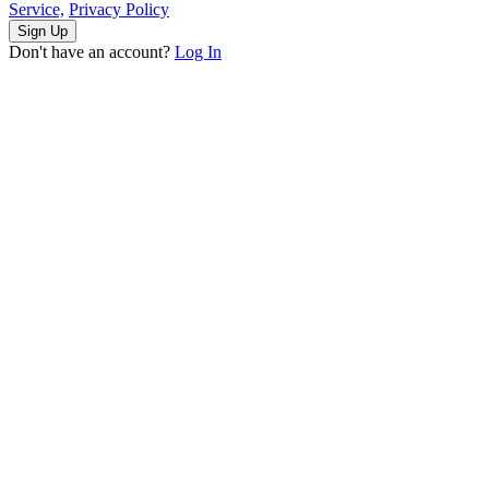
Service,
Privacy Policy
Sign Up
Don't have an account?
Log In