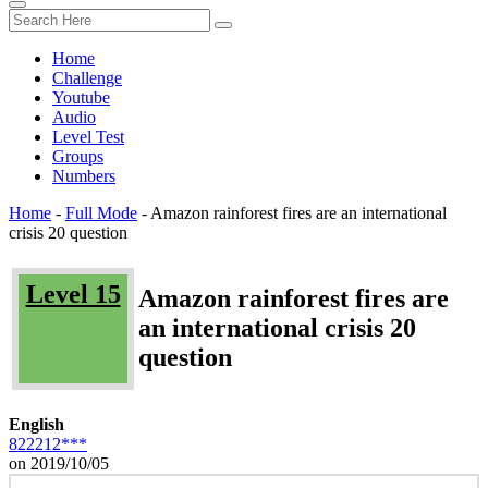
Home
Challenge
Youtube
Audio
Level Test
Groups
Numbers
Home
-
Full Mode
-
Amazon rainforest fires are an international
crisis 20 question
Level 15
Amazon rainforest fires are
an international crisis 20
question
English
822212***
on 2019/10/05