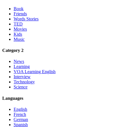
Book
Friends
Words Stories
TED
Movies
Kids
Music
Category 2
News
Learning
VOA Learning English
Interview
Technology
Science
Languages
English
French
German
Spanish