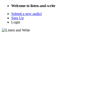
Welcome to listen-and-write
Submit a new audio!
Sign Up
Login