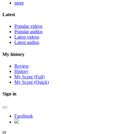
more
Latest
Popular videos
Popular audios
Latest videos
Latest audios
My history
Review
History
My Score (Full)
My Score (Quick)
Sign in
Facebook
or