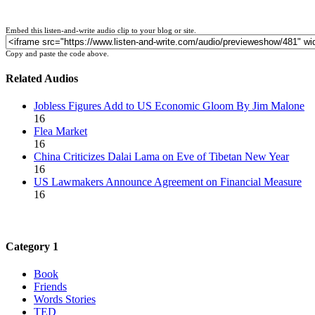
Embed this listen-and-write audio clip to your blog or site.
Copy and paste the code above.
Related Audios
Jobless Figures Add to US Economic Gloom By Jim Malone
16
Flea Market
16
China Criticizes Dalai Lama on Eve of Tibetan New Year
16
US Lawmakers Announce Agreement on Financial Measure
16
Category 1
Book
Friends
Words Stories
TED