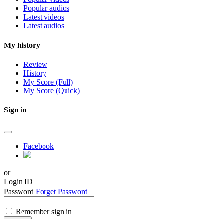
Popular audios
Latest videos
Latest audios
My history
Review
History
My Score (Full)
My Score (Quick)
Sign in
Facebook
or
Login ID
Password
Forget Password
Remember sign in