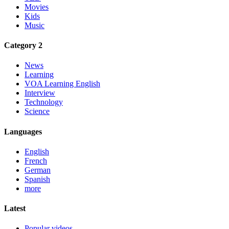
Movies
Kids
Music
Category 2
News
Learning
VOA Learning English
Interview
Technology
Science
Languages
English
French
German
Spanish
more
Latest
Popular videos