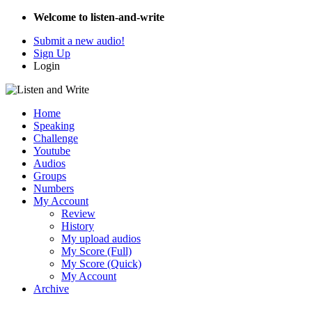
Welcome to listen-and-write
Submit a new audio!
Sign Up
Login
Home
Speaking
Challenge
Youtube
Audios
Groups
Numbers
My Account
Review
History
My upload audios
My Score (Full)
My Score (Quick)
My Account
Archive