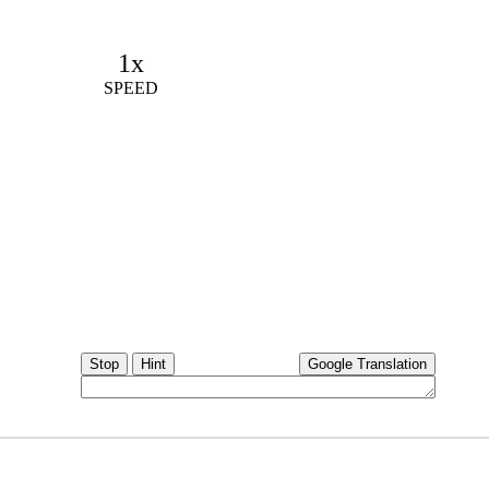
1x
SPEED
Stop
Hint
Google Translation