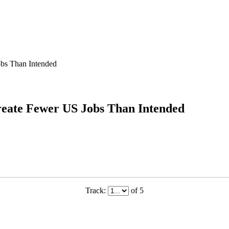
obs Than Intended
reate Fewer US Jobs Than Intended
Track:
of 5