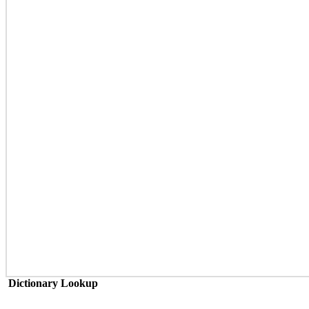
Dictionary Lookup