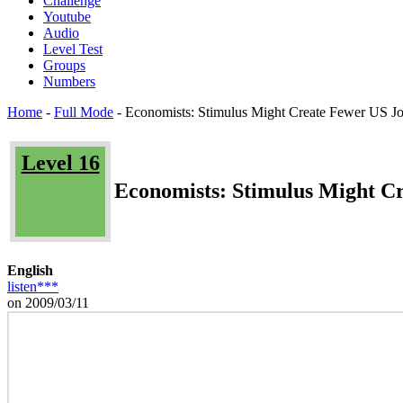
Challenge
Youtube
Audio
Level Test
Groups
Numbers
Home
-
Full Mode
-
Economists: Stimulus Might Create Fewer US J
Level 16
Economists: Stimulus Might C
English
listen***
on 2009/03/11