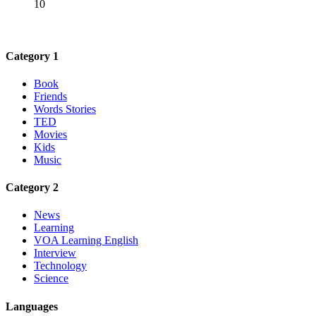
10
Category 1
Book
Friends
Words Stories
TED
Movies
Kids
Music
Category 2
News
Learning
VOA Learning English
Interview
Technology
Science
Languages