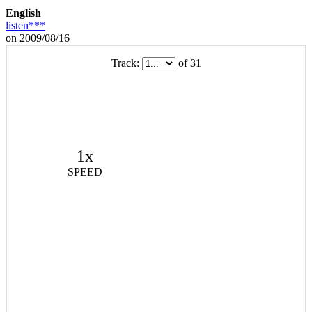
English
listen***
on 2009/08/16
Track:
of 31
1x
SPEED