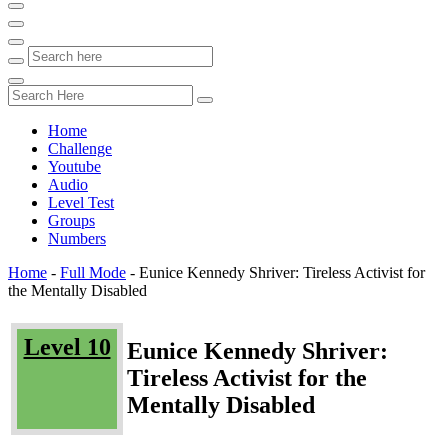
Home
Challenge
Youtube
Audio
Level Test
Groups
Numbers
Home
-
Full Mode
-
Eunice Kennedy Shriver: Tireless Activist for
the Mentally Disabled
Level 10
Eunice Kennedy Shriver:
Tireless Activist for the
Mentally Disabled