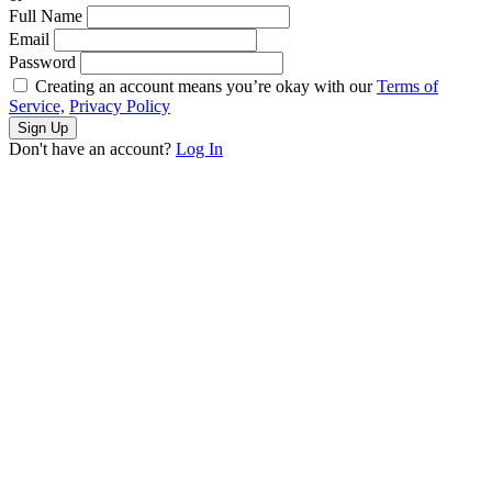
Full Name
Email
Password
Creating an account means you’re okay with our
Terms of
Service,
Privacy Policy
Sign Up
Don't have an account?
Log In