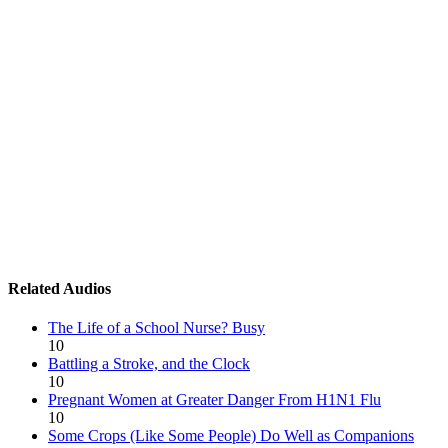
Related Audios
The Life of a School Nurse? Busy
10
Battling a Stroke, and the Clock
10
Pregnant Women at Greater Danger From H1N1 Flu
10
Some Crops (Like Some People) Do Well as Companions