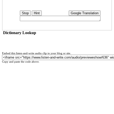
Stop
Hint
Google Translation
Dictionary Lookup
Embed this listen-and-write audio clip to your blog or site.
Copy and paste the code above.