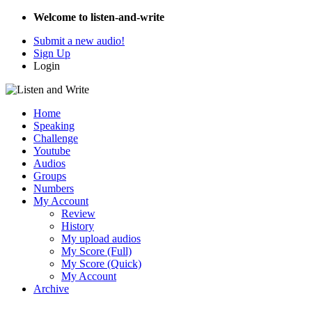
Welcome to listen-and-write
Submit a new audio!
Sign Up
Login
Home
Speaking
Challenge
Youtube
Audios
Groups
Numbers
My Account
Review
History
My upload audios
My Score (Full)
My Score (Quick)
My Account
Archive