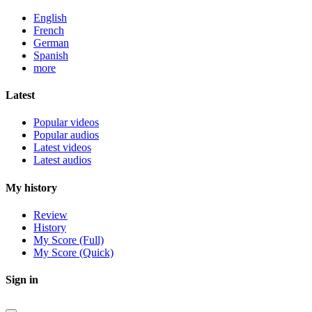
English
French
German
Spanish
more
Latest
Popular videos
Popular audios
Latest videos
Latest audios
My history
Review
History
My Score (Full)
My Score (Quick)
Sign in