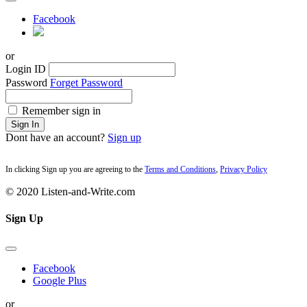
Facebook
or
Login ID
Password
Forget Password
Remember sign in
Sign In
Dont have an account?
Sign up
In clicking Sign up you are agreeing to the
Terms and Conditions
,
Privacy Policy
© 2020 Listen-and-Write.com
Sign Up
Facebook
Google Plus
or