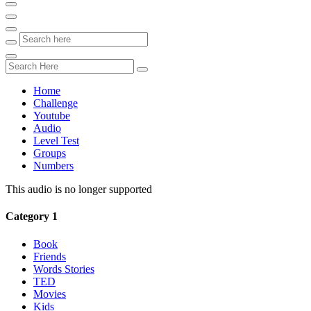
Home
Challenge
Youtube
Audio
Level Test
Groups
Numbers
This audio is no longer supported
Category 1
Book
Friends
Words Stories
TED
Movies
Kids