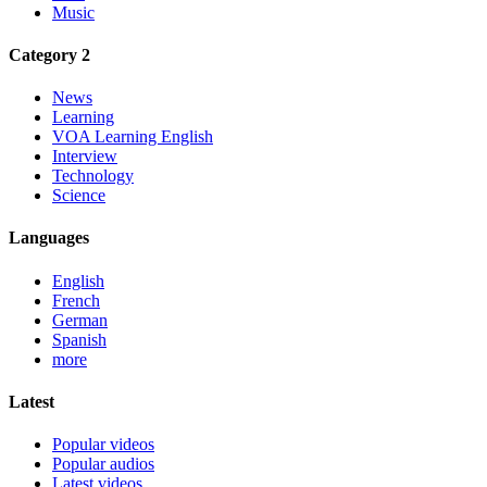
Music
Category 2
News
Learning
VOA Learning English
Interview
Technology
Science
Languages
English
French
German
Spanish
more
Latest
Popular videos
Popular audios
Latest videos