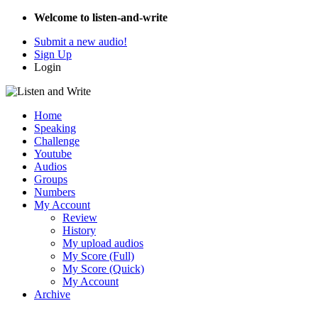
Welcome to listen-and-write
Submit a new audio!
Sign Up
Login
Home
Speaking
Challenge
Youtube
Audios
Groups
Numbers
My Account
Review
History
My upload audios
My Score (Full)
My Score (Quick)
My Account
Archive