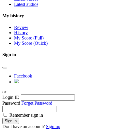
Latest audios
My history
Review
History
My Score (Full)
My Score (Quick)
Sign in
Facebook
or
Login ID
Password
Forget Password
Remember sign in
Sign In
Dont have an account?
Sign up