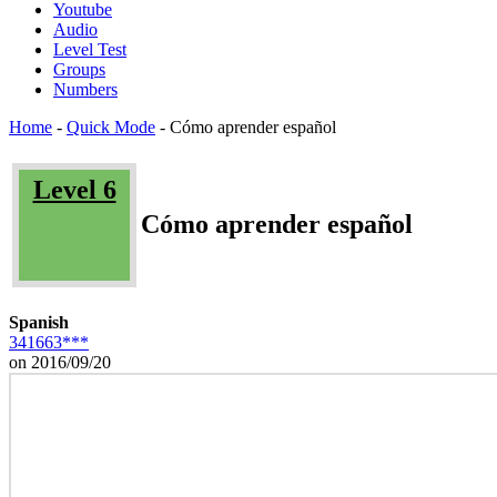
Youtube
Audio
Level Test
Groups
Numbers
Home
-
Quick Mode
-
Cómo aprender español
Level 6
Cómo aprender español
Spanish
341663***
on 2016/09/20