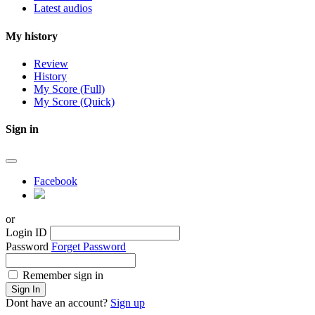
Latest audios
My history
Review
History
My Score (Full)
My Score (Quick)
Sign in
Facebook
or
Login ID
Password
Forget Password
Remember sign in
Sign In
Dont have an account?
Sign up