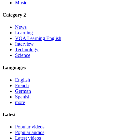
Music
Category 2
News
Learning
VOA Learning English
Interview
Technology
Science
Languages
English
French
German
Spanish
more
Latest
Popular videos
Popular audios
Latest videos