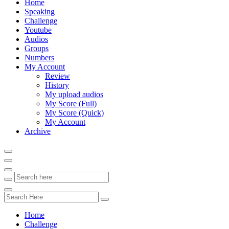
Home
Speaking
Challenge
Youtube
Audios
Groups
Numbers
My Account
Review
History
My upload audios
My Score (Full)
My Score (Quick)
My Account
Archive
Home
Challenge