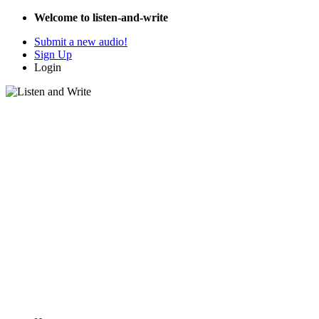
Welcome to listen-and-write
Submit a new audio!
Sign Up
Login