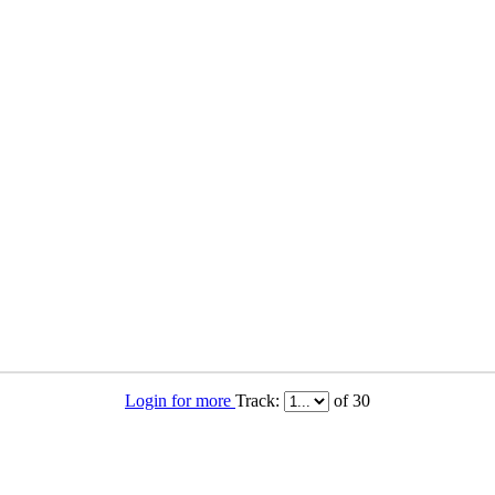
Login for more
Track:
of 30