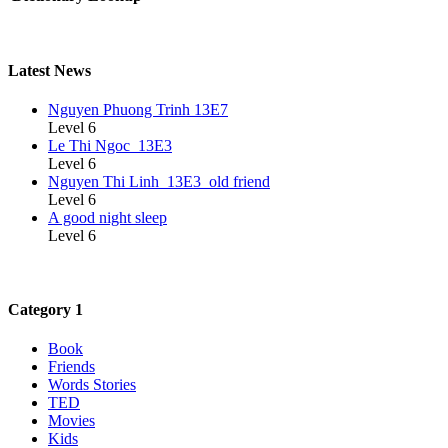
Latest News
Nguyen Phuong Trinh 13E7
Level 6
Le Thi Ngoc_13E3
Level 6
Nguyen Thi Linh_13E3_old friend
Level 6
A good night sleep
Level 6
Category 1
Book
Friends
Words Stories
TED
Movies
Kids