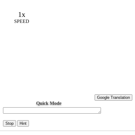
1x
SPEED
Google Translation
Quick Mode
Stop
Hint