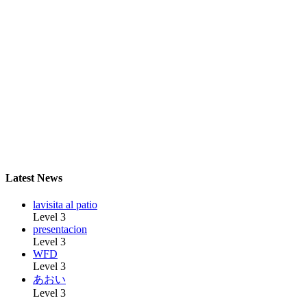
Latest News
lavisita al patio
Level 3
presentacion
Level 3
WFD
Level 3
あおい
Level 3