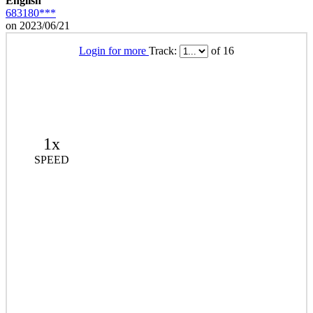
English
683180***
on 2023/06/21
Login for more
Track:
of 16
1x
SPEED