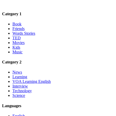
Category 1
Book
Friends
Words Stories
TED
Movies
Kids
Music
Category 2
News
Learning
VOA Learning English
Interview
Technology
Science
Languages
English