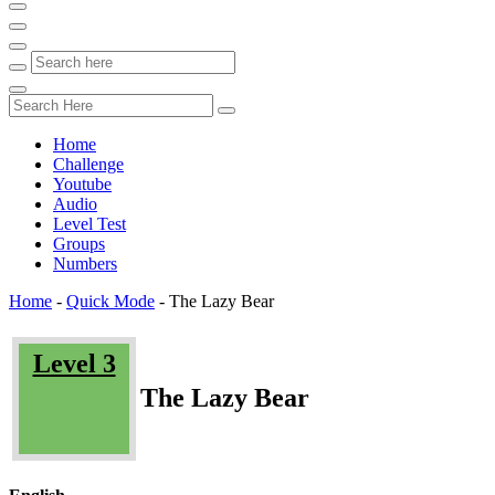
Home
Challenge
Youtube
Audio
Level Test
Groups
Numbers
Home
-
Quick Mode
-
The Lazy Bear
Level 3
The Lazy Bear