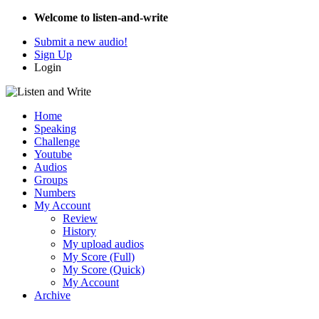
Welcome to listen-and-write
Submit a new audio!
Sign Up
Login
Home
Speaking
Challenge
Youtube
Audios
Groups
Numbers
My Account
Review
History
My upload audios
My Score (Full)
My Score (Quick)
My Account
Archive