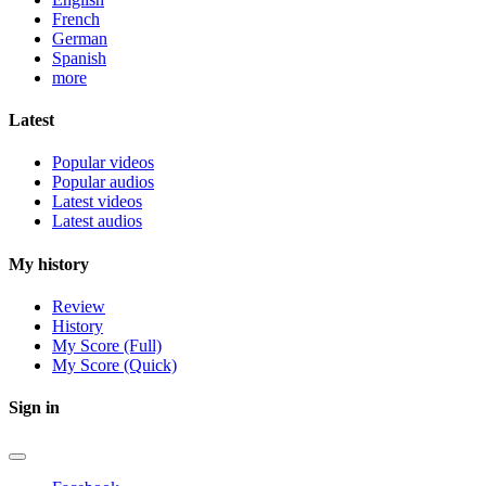
French
German
Spanish
more
Latest
Popular videos
Popular audios
Latest videos
Latest audios
My history
Review
History
My Score (Full)
My Score (Quick)
Sign in