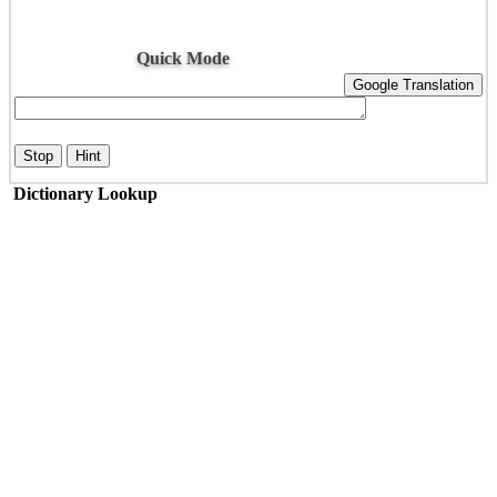
Quick Mode
Google Translation
Stop
Hint
Dictionary Lookup