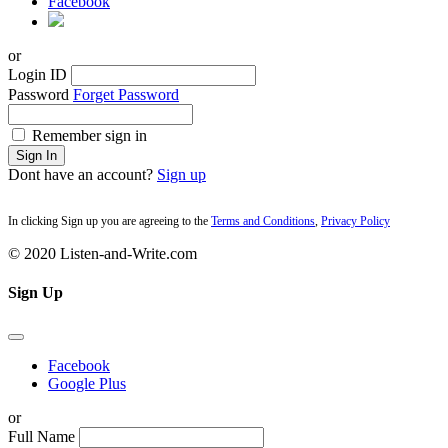
Facebook
or
Login ID
Password
Forget Password
Remember sign in
Sign In
Dont have an account?
Sign up
In clicking Sign up you are agreeing to the
Terms and Conditions
,
Privacy Policy
© 2020 Listen-and-Write.com
Sign Up
Facebook
Google Plus
or
Full Name