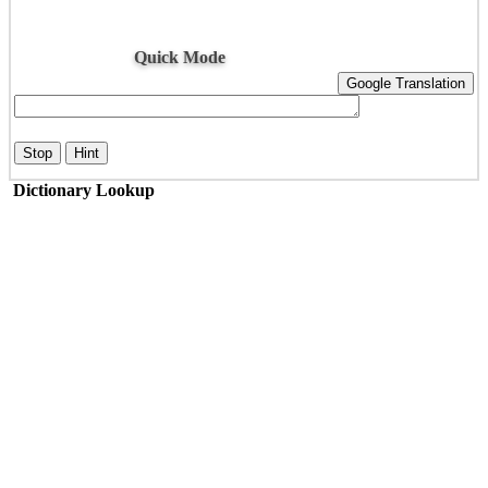
Quick Mode
Google Translation
Stop
Hint
Dictionary Lookup