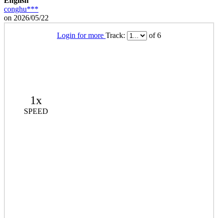
English
conghu***
on 2026/05/22
Login for more
Track:
of 6
1x
SPEED