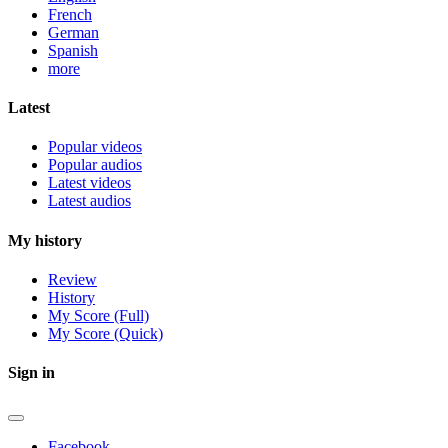
French
German
Spanish
more
Latest
Popular videos
Popular audios
Latest videos
Latest audios
My history
Review
History
My Score (Full)
My Score (Quick)
Sign in
Facebook