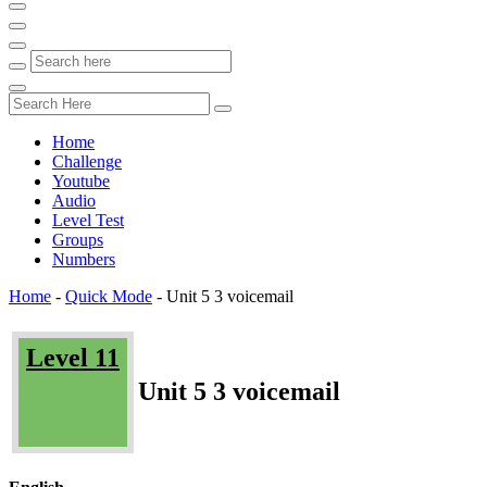
Home
Challenge
Youtube
Audio
Level Test
Groups
Numbers
Home
-
Quick Mode
-
Unit 5 3 voicemail
Level 11
Unit 5 3 voicemail