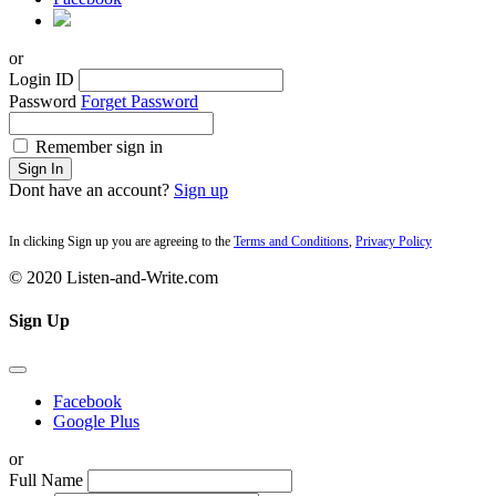
or
Login ID
Password
Forget Password
Remember sign in
Sign In
Dont have an account?
Sign up
In clicking Sign up you are agreeing to the
Terms and Conditions
,
Privacy Policy
© 2020 Listen-and-Write.com
Sign Up
Facebook
Google Plus
or
Full Name