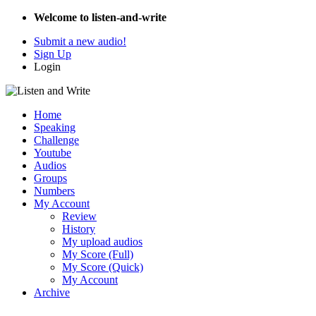
Welcome to listen-and-write
Submit a new audio!
Sign Up
Login
Home
Speaking
Challenge
Youtube
Audios
Groups
Numbers
My Account
Review
History
My upload audios
My Score (Full)
My Score (Quick)
My Account
Archive