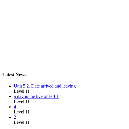
Latest News
Unit 5 2. Date arrived and leaving
Level 11
a day in the live of Jeff 1
Level 11
4
Level 11
2
Level 11