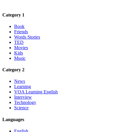
Category 1
Book
Friends
Words Stories
TED
Movies
Kids
Music
Category 2
News
Learning
VOA Learning English
Interview
Technology
Science
Languages
English