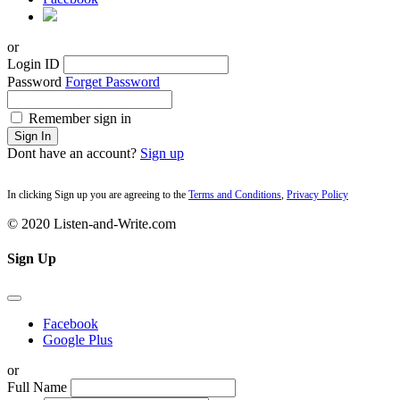
or
Login ID
Password
Forget Password
Remember sign in
Sign In
Dont have an account?
Sign up
In clicking Sign up you are agreeing to the
Terms and Conditions
,
Privacy Policy
© 2020 Listen-and-Write.com
Sign Up
Facebook
Google Plus
or
Full Name