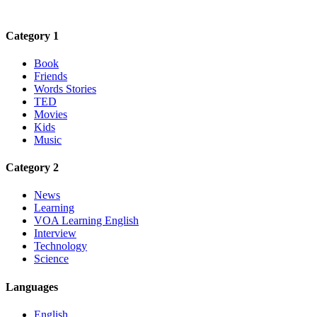
Category 1
Book
Friends
Words Stories
TED
Movies
Kids
Music
Category 2
News
Learning
VOA Learning English
Interview
Technology
Science
Languages
English