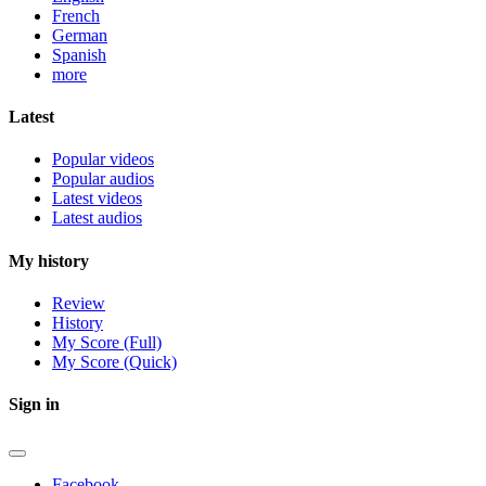
French
German
Spanish
more
Latest
Popular videos
Popular audios
Latest videos
Latest audios
My history
Review
History
My Score (Full)
My Score (Quick)
Sign in
Facebook