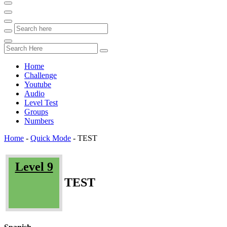
Home
Challenge
Youtube
Audio
Level Test
Groups
Numbers
Home
-
Quick Mode
-
TEST
Level 9
TEST