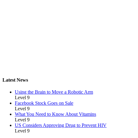
Latest News
Using the Brain to Move a Robotic Arm
Level 9
Facebook Stock Goes on Sale
Level 9
What You Need to Know About Vitamins
Level 9
US Considers Approving Drug to Prevent HIV
Level 9