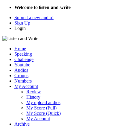
Welcome to listen-and-write
Submit a new audio!
Sign Up
Login
Home
Speaking
Challenge
Youtube
Audios
Groups
Numbers
My Account
Review
History
My upload audios
My Score (Full)
My Score (Quick)
My Account
Archive