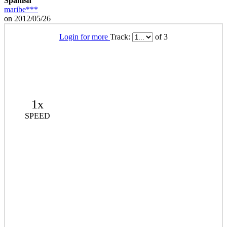
Spanish
maribe***
on 2012/05/26
Login for more
Track:
of 3
1x
SPEED