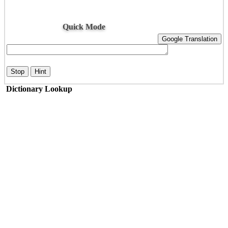
Quick Mode
Google Translation
Stop
Hint
Dictionary Lookup