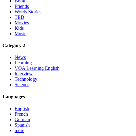
Book
Friends
Words Stories
TED
Movies
Kids
Music
Category 2
News
Learning
VOA Learning English
Interview
Technology
Science
Languages
English
French
German
Spanish
more