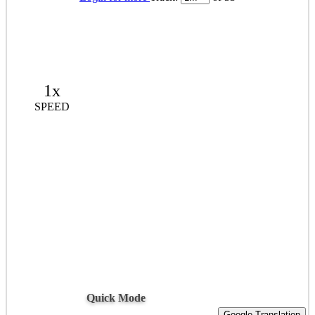
1x
SPEED
Quick Mode
Google Translation