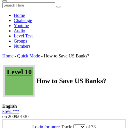
Home
Challenge
Youtube
Audio
Level Test
Groups
Numbers
Home
-
Quick Mode
-
How to Save US Banks?
Level 10
How to Save US Banks?
English
krevli***
on 2009/01/30
Login for more
Track:
of 33