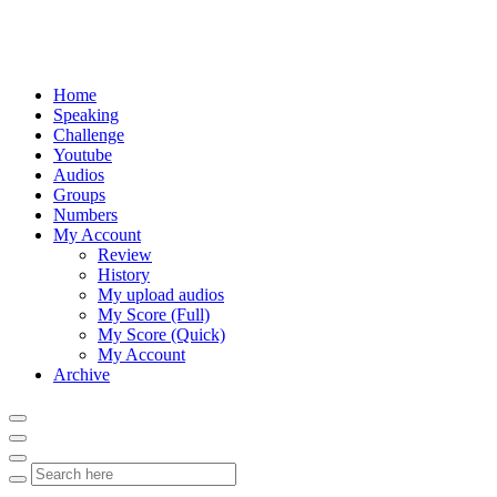
Home
Speaking
Challenge
Youtube
Audios
Groups
Numbers
My Account
Review
History
My upload audios
My Score (Full)
My Score (Quick)
My Account
Archive