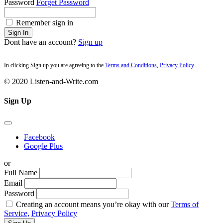
Password
Forget Password
Remember sign in
Sign In
Dont have an account?
Sign up
In clicking Sign up you are agreeing to the
Terms and Conditions
,
Privacy Policy
© 2020 Listen-and-Write.com
Sign Up
Facebook
Google Plus
or
Full Name
Email
Password
Creating an account means you’re okay with our
Terms of
Service,
Privacy Policy