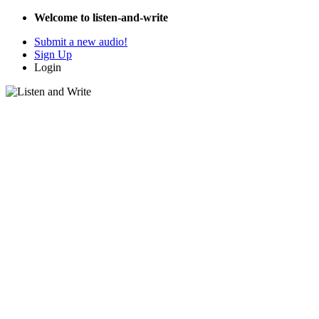
Welcome to listen-and-write
Submit a new audio!
Sign Up
Login