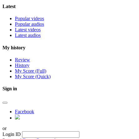
Latest
Popular videos
Popular audios
Latest videos
Latest audios
My history
Review
History
My Score (Full)
My Score (Quick)
Sign in
Facebook
or
Login ID