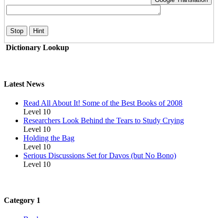
Stop
Hint
Dictionary Lookup
Latest News
Read All About It! Some of the Best Books of 2008
Level 10
Researchers Look Behind the Tears to Study Crying
Level 10
Holding the Bag
Level 10
Serious Discussions Set for Davos (but No Bono)
Level 10
Category 1