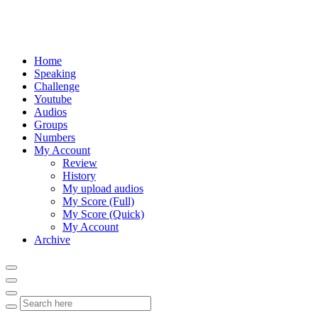
Home
Speaking
Challenge
Youtube
Audios
Groups
Numbers
My Account
Review
History
My upload audios
My Score (Full)
My Score (Quick)
My Account
Archive