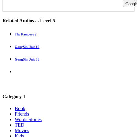
Google
Related Audios ... Level 5
The Passport 2
GongSin Unit 10
GongSin Unit 06
Category 1
Book
Friends
Words Stories
TED
Movies
Kids