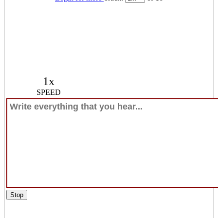
1x
SPEED
Stop