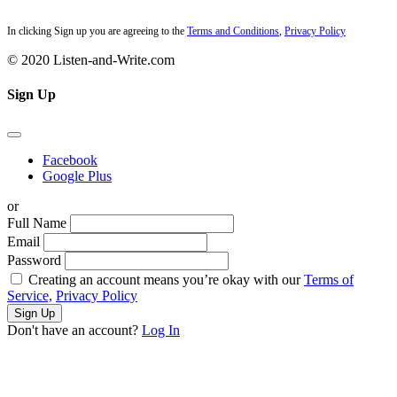
In clicking Sign up you are agreeing to the
Terms and Conditions
,
Privacy Policy
© 2020 Listen-and-Write.com
Sign Up
Facebook
Google Plus
or
Full Name
Email
Password
Creating an account means you’re okay with our
Terms of
Service,
Privacy Policy
Sign Up
Don't have an account?
Log In