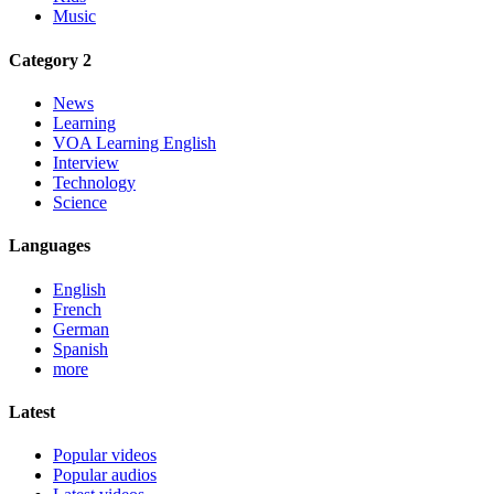
Music
Category 2
News
Learning
VOA Learning English
Interview
Technology
Science
Languages
English
French
German
Spanish
more
Latest
Popular videos
Popular audios