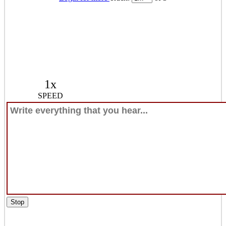
1x
SPEED
Stop