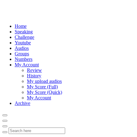
Home
Speaking
Challenge
Youtube
Audios
Groups
Numbers
My Account
Review
History
My upload audios
My Score (Full)
My Score (Quick)
My Account
Archive