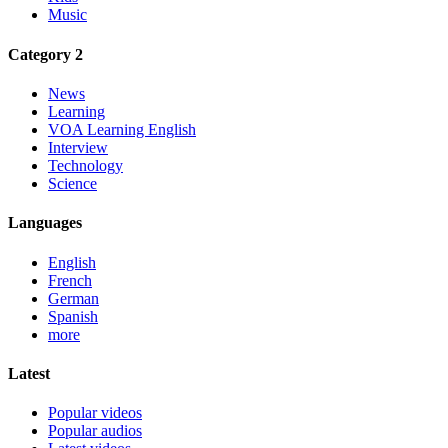
Music
Category 2
News
Learning
VOA Learning English
Interview
Technology
Science
Languages
English
French
German
Spanish
more
Latest
Popular videos
Popular audios