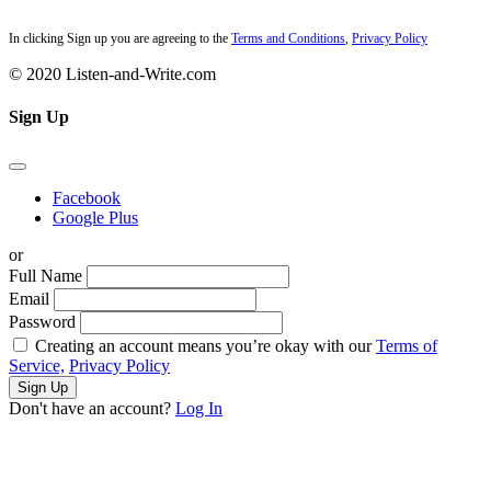
In clicking Sign up you are agreeing to the
Terms and Conditions
,
Privacy Policy
© 2020 Listen-and-Write.com
Sign Up
Facebook
Google Plus
or
Full Name
Email
Password
Creating an account means you’re okay with our
Terms of
Service,
Privacy Policy
Sign Up
Don't have an account?
Log In