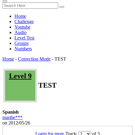
Home
Challenge
Youtube
Audio
Level Test
Groups
Numbers
Home
-
Correction Mode
-
TEST
Level 9
TEST
Spanish
maribe***
on 2012/05/26
Login for more
Track:
of 3