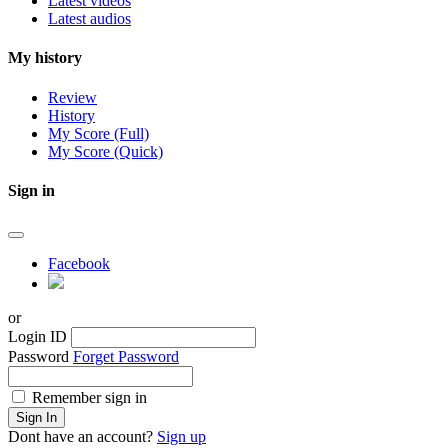
Latest videos
Latest audios
My history
Review
History
My Score (Full)
My Score (Quick)
Sign in
Facebook
or
Login ID
Password
Forget Password
Remember sign in
Sign In
Dont have an account?
Sign up