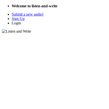
Welcome to listen-and-write
Submit a new audio!
Sign Up
Login