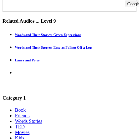
Google
Related Audios ... Level 9
Words and Their Stories: Green Expressions
Words and Their Stories: Easy as Falling Off a Log
Laura and Peter.
Category 1
Book
Friends
Words Stories
TED
Movies
Kids