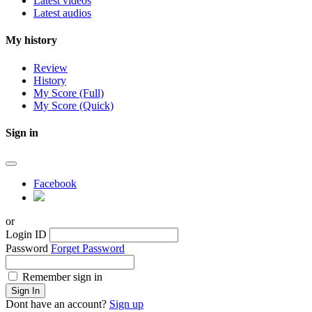
Latest videos
Latest audios
My history
Review
History
My Score (Full)
My Score (Quick)
Sign in
Facebook
or
Login ID
Password
Forget Password
Remember sign in
Sign In
Dont have an account?
Sign up