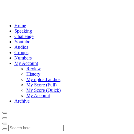
Home
Speaking
Challenge
Youtube
Audios
Groups
Numbers
My Account
Review
History
My upload audios
My Score (Full)
My Score (Quick)
My Account
Archive