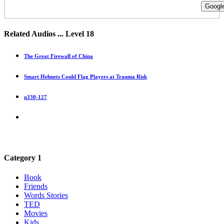
Google
Related Audios ... Level 18
The Great Firewall of China
Smart Helmets Could Flag Players at Trauma Risk
n330-127
Category 1
Book
Friends
Words Stories
TED
Movies
Kids