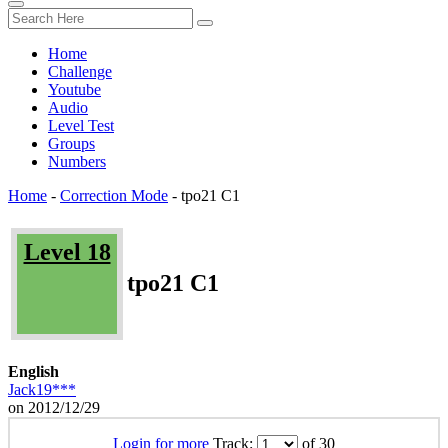
Home
Challenge
Youtube
Audio
Level Test
Groups
Numbers
Home
-
Correction Mode
-
tpo21 C1
Level 18
tpo21 C1
English
Jack19***
on 2012/12/29
Login for more
Track:
of 30