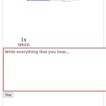
1x
SPEED
Stop