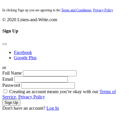
In clicking Sign up you are agreeing to the
Terms and Conditions
,
Privacy Policy
© 2020 Listen-and-Write.com
Sign Up
Facebook
Google Plus
or
Full Name
Email
Password
Creating an account means you’re okay with our
Terms of
Service,
Privacy Policy
Sign Up
Don't have an account?
Log In