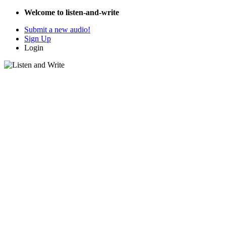
Welcome to listen-and-write
Submit a new audio!
Sign Up
Login