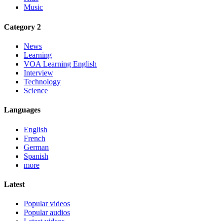
Music
Category 2
News
Learning
VOA Learning English
Interview
Technology
Science
Languages
English
French
German
Spanish
more
Latest
Popular videos
Popular audios