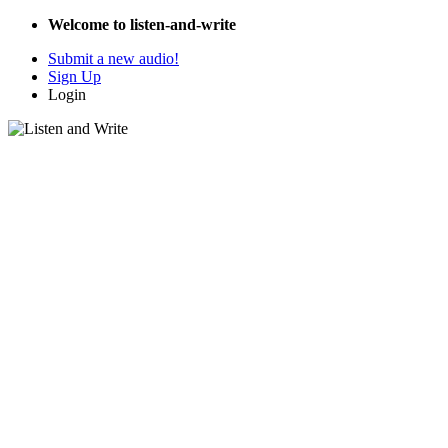
Welcome to listen-and-write
Submit a new audio!
Sign Up
Login