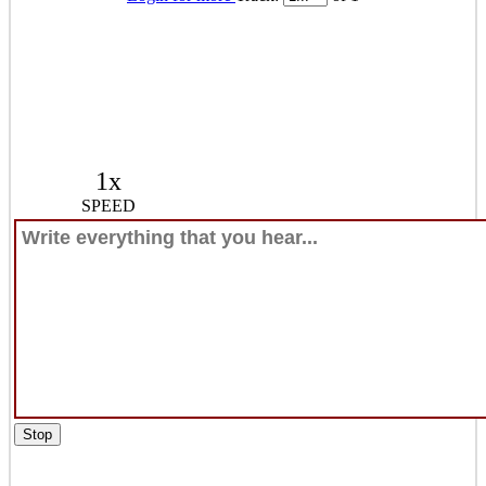
1x
SPEED
Stop