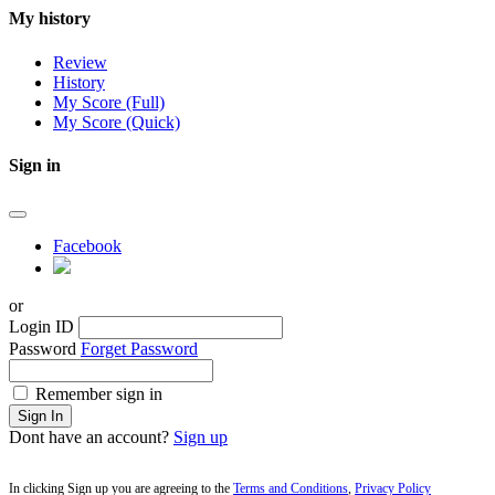
My history
Review
History
My Score (Full)
My Score (Quick)
Sign in
Facebook
or
Login ID
Password
Forget Password
Remember sign in
Sign In
Dont have an account?
Sign up
In clicking Sign up you are agreeing to the
Terms and Conditions
,
Privacy Policy