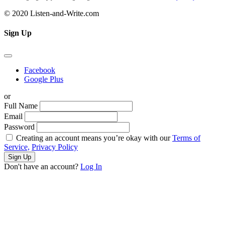
© 2020 Listen-and-Write.com
Sign Up
Facebook
Google Plus
or
Full Name
Email
Password
Creating an account means you’re okay with our
Terms of
Service,
Privacy Policy
Sign Up
Don't have an account?
Log In