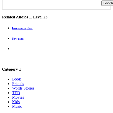
Google
Related Audios ... Level 23
hereyouare, first
New gym
Category 1
Book
Friends
Words Stories
TED
Movies
Kids
Music