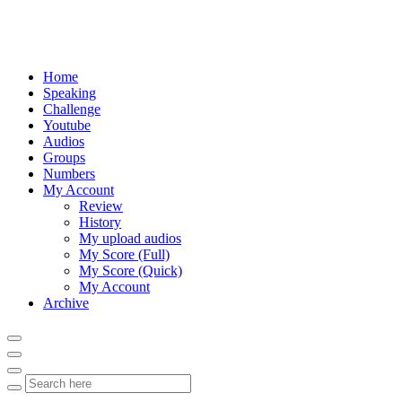
Home
Speaking
Challenge
Youtube
Audios
Groups
Numbers
My Account
Review
History
My upload audios
My Score (Full)
My Score (Quick)
My Account
Archive