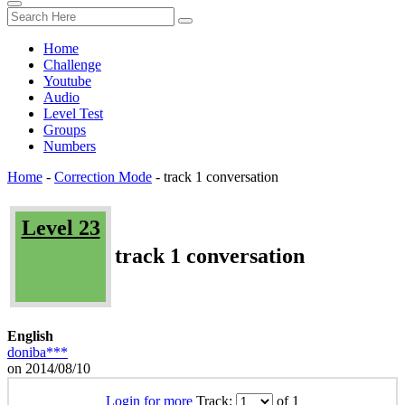
Home
Challenge
Youtube
Audio
Level Test
Groups
Numbers
Home
-
Correction Mode
-
track 1 conversation
Level 23
track 1 conversation
English
doniba***
on 2014/08/10
Login for more
Track:
of 1