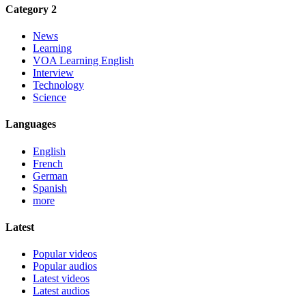
Category 2
News
Learning
VOA Learning English
Interview
Technology
Science
Languages
English
French
German
Spanish
more
Latest
Popular videos
Popular audios
Latest videos
Latest audios